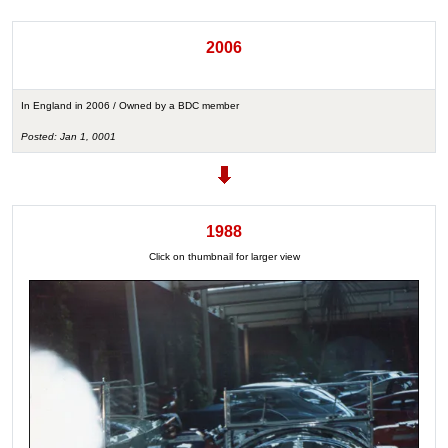
2006
In England in 2006 / Owned by a BDC member
Posted: Jan 1, 0001
1988
Click on thumbnail for larger view