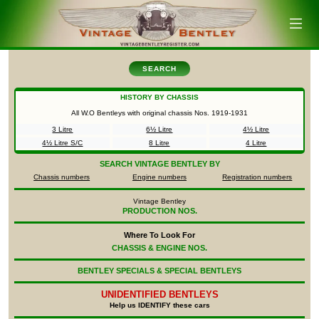
SEARCH
HISTORY BY CHASSIS
All W.O Bentleys with original chassis Nos.
1919-1931
3 Litre
6½ Litre
4½ Litre
4½ Litre S/C
8 Litre
4 Litre
SEARCH
VINTAGE BENTLEY BY
Chassis numbers
Engine numbers
Registration numbers
Vintage Bentley
PRODUCTION NOS.
Where To Look For
CHASSIS & ENGINE NOS.
BENTLEY SPECIALS & SPECIAL BENTLEYS
UNIDENTIFIED
BENTLEYS
Help us IDENTIFY these cars