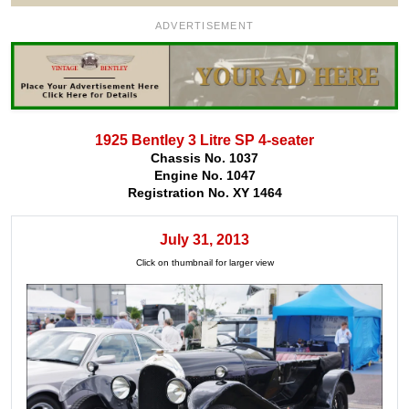
ADVERTISEMENT
1925 Bentley 3 Litre SP 4-seater
Chassis No. 1037
Engine No. 1047
Registration No. XY 1464
July 31, 2013
Click on thumbnail for larger view