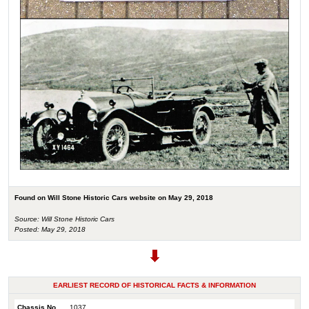
Found on Will Stone Historic Cars website on May 29, 2018
Source: Will Stone Historic Cars
Posted: May 29, 2018
EARLIEST RECORD OF HISTORICAL FACTS & INFORMATION
Chassis No.
1037