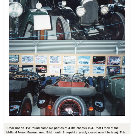
"Dear Robert, I've found some old photos of 3 litre chassis 1037 that I took at the
Midland Motor Museum near Bridgnorth, Shropshire, (sadly closed now, I believe). This