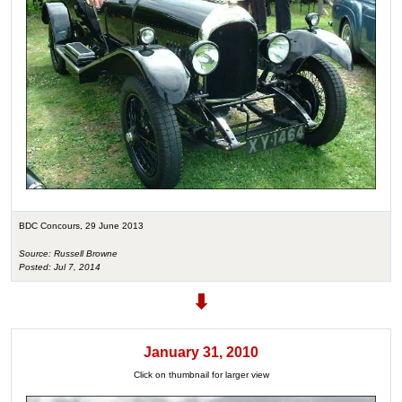
BDC Concours, 29 June 2013
Source: Russell Browne
Posted: Jul 7, 2014
January 31, 2010
Click on thumbnail for larger view