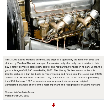
This 3 Litre Speed Model is an unusually original. Supplied by the factory in 1925 and
clothed by Vandan Plas with an open four-seater body, the body that it retains to this
day. Factory service records show careful and regular maintenance in its early years, the
grand mileage of 47,890 recorded by 1937. The history file that accompanies this
Bentley includes a buff log book, service invoicing and notes from the 1940s and 1950s
as well as a tax disk from 1929! With early examples of the 3 Litre model approaching
their 90th birthday, 1037 represents a rare opportunity to secure an original,
unmolested example of one of the most important and recognisable of all pre-war cars.
Source: Michael Muellmann
Posted: Feb 27, 2010