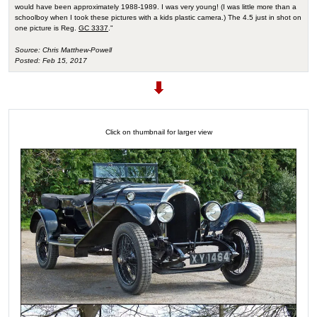
would have been approximately 1988-1989. I was very young! (I was little more than a
schoolboy when I took these pictures with a kids plastic camera.) The 4.5 just in shot on
one picture is Reg.
GC 3337
."
Source: Chris Matthew-Powell
Posted: Feb 15, 2017
Click on thumbnail for larger view