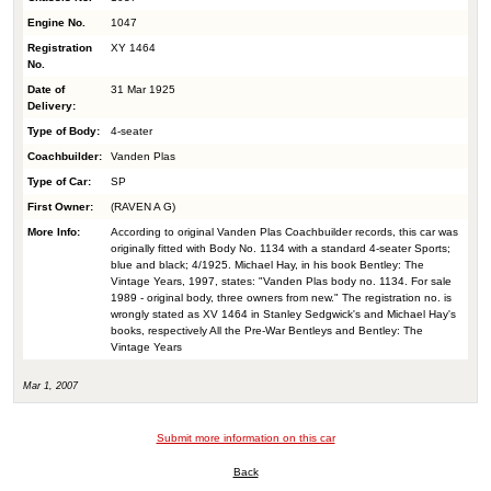
Engine No.
1047
Registration
XY 1464
No.
Date of
31 Mar 1925
Delivery:
Type of Body:
4-seater
Coachbuilder:
Vanden Plas
Type of Car:
SP
First Owner:
(RAVEN A G)
More Info:
According to original Vanden Plas Coachbuilder records, this car was
originally fitted with Body No. 1134 with a standard 4-seater Sports;
blue and black; 4/1925. Michael Hay, in his book Bentley: The
Vintage Years, 1997, states: "Vanden Plas body no. 1134. For sale
1989 - original body, three owners from new." The registration no. is
wrongly stated as XV 1464 in Stanley Sedgwick's and Michael Hay's
books, respectively All the Pre-War Bentleys and Bentley: The
Vintage Years
Mar 1, 2007
Submit more information on this car
Back