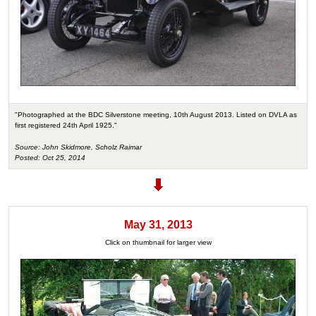
"Photographed at the BDC Silverstone meeting, 10th August 2013. Listed on DVLA as
first registered 24th April 1925."
Source: John Skidmore, Scholz Raimar
Posted: Oct 25, 2014
May 31, 2013
Click on thumbnail for larger view