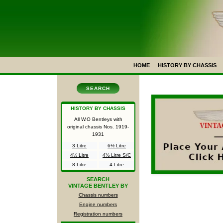
HOME
HISTORY BY CHASSIS
SEARCH
HISTORY BY CHASSIS
All W.O Bentleys with
original chassis Nos.
1919-
1931
3 Litre
6½ Litre
4½ Litre
4½ Litre S/C
8 Litre
4 Litre
SEARCH
VINTAGE BENTLEY BY
Chassis numbers
Engine numbers
Registration numbers