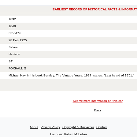
EARLIEST RECORD OF HISTORICAL FACTS & INFORMAT
1032
1040
FR 6474
28 Feb 1925
Saloon
Harrison
ST
FOXHALL G
Michael Hay, in his book Bentley: The Vintage Years, 1997, states: "Last heard of 1951."
Submit more information on this car
Back
About
Privacy Policy
Copyright & Disclaimer
Contact
Founder: Robert McLellan