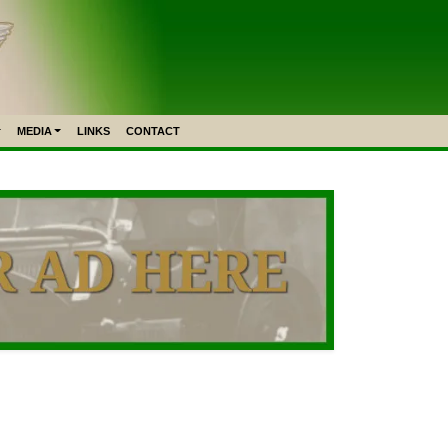
MEDIA
LINKS
CONTACT