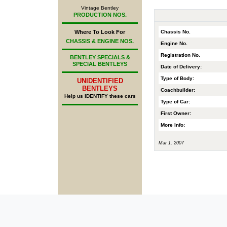
Vintage Bentley
PRODUCTION NOS.
Chassis No.
Where To Look For
CHASSIS & ENGINE NOS.
Engine No.
Registration No.
BENTLEY SPECIALS &
SPECIAL BENTLEYS
Date of Delivery:
Type of Body:
UNIDENTIFIED
BENTLEYS
Coachbuilder:
Help us IDENTIFY these cars
Type of Car:
First Owner:
More Info:
Mar 1, 2007