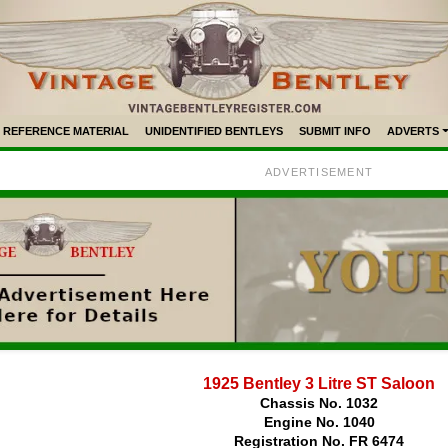
REFERENCE MATERIAL
UNIDENTIFIED BENTLEYS
SUBMIT INFO
ADVERTS
ADVERTISEMENT
1925 Bentley 3 Litre ST Saloon
Chassis No. 1032
Engine No. 1040
Registration No. FR 6474