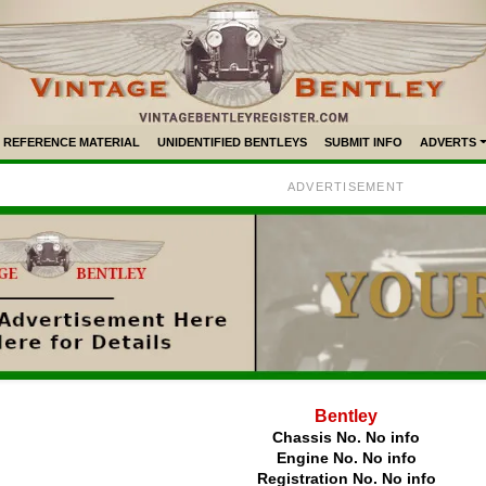
REFERENCE MATERIAL
UNIDENTIFIED BENTLEYS
SUBMIT INFO
ADVERTS
ADVERTISEMENT
Bentley
Chassis No. No info
Engine No. No info
Registration No. No info