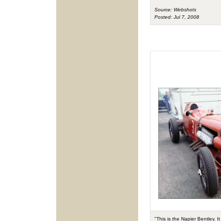
Source: Webshots
Posted: Jul 7, 2008
"This is the Napier Bentley. 