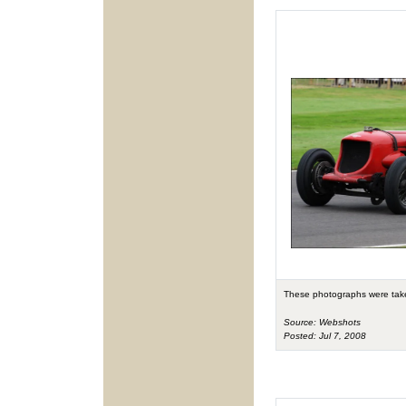
These photographs were tak
Source: Webshots
Posted: Jul 7, 2008