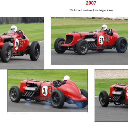
2007
Click on thumbnail for larger view