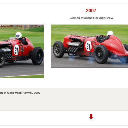
2007
Click on thumbnail for larger view
en at Goodwood Revival, 2007.