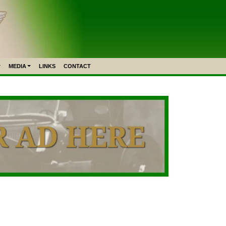
MEDIA
LINKS
CONTACT