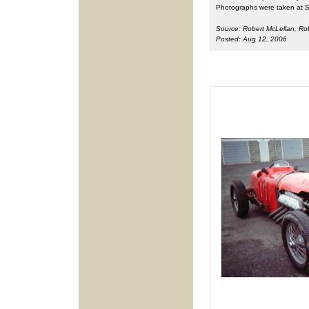
Photographs were taken at S
Source: Robert McLellan, Ro
Posted: Aug 12, 2006