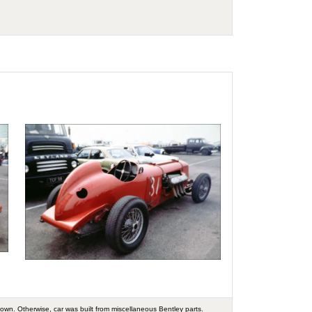
nown. Otherwise, car was built from miscellaneous Bentley parts.