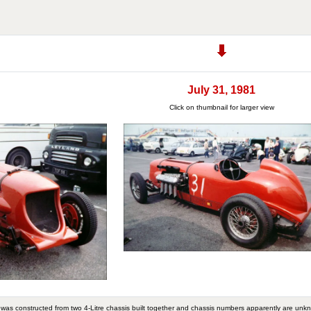
July 31, 1981
Click on thumbnail for larger view
It was constructed from two 4-Litre chassis built together and chassis numbers apparently are unk