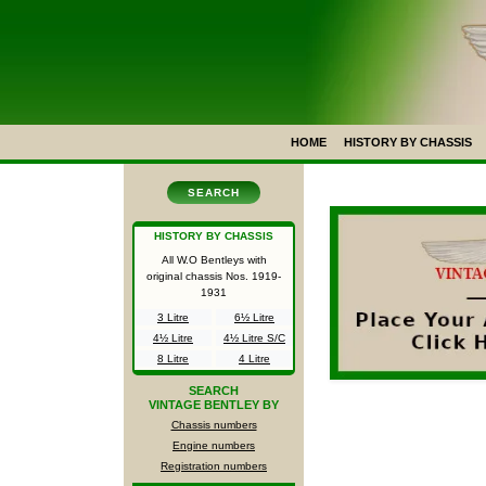
HOME
HISTORY BY CHASSIS
SEARCH
HISTORY BY CHASSIS
All W.O Bentleys with
original chassis Nos.
1919-
1931
3 Litre
6½ Litre
4½ Litre
4½ Litre S/C
8 Litre
4 Litre
SEARCH
VINTAGE BENTLEY BY
Chassis numbers
Engine numbers
Registration numbers