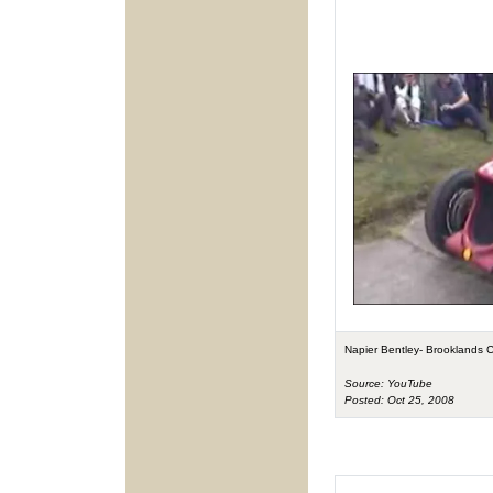
Napier Bentley- Brooklands 
Source: YouTube
Posted: Oct 25, 2008