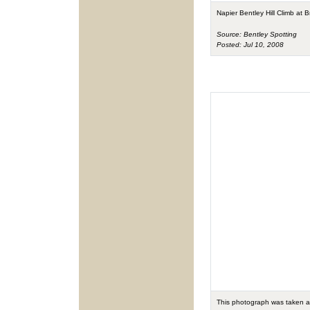
Napier Bentley Hill Climb at
Source: Bentley Spotting
Posted: Jul 10, 2008
This photograph was taken a