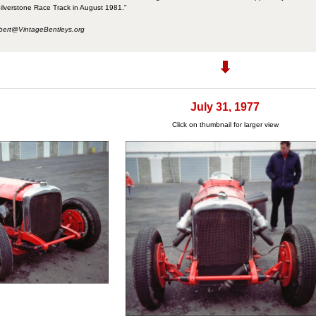
ilverstone Race Track in August 1981."
bert@VintageBentleys.org
July 31, 1977
Click on thumbnail for larger view