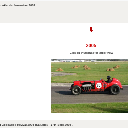
 Brooklands, November 2007
2005
Click on thumbnail for larger view
t Goodwood Revival 2005 (Saturday - 17th Sept 2005).