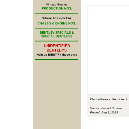
Vintage Bentley
PRODUCTION NOS.
Where To Look For
CHASSIS & ENGINE NOS.
BENTLEY SPECIALS &
SPECIAL BENTLEYS
UNIDENTIFIED
BENTLEYS
Help us IDENTIFY these cars
Chris Williams at the wheel i
Source: Russell Browne
Posted: Aug 1, 2013