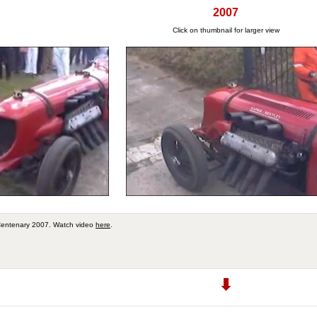
2007
Click on thumbnail for larger view
Centenary 2007. Watch video
here
.