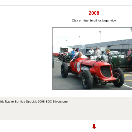
2008
Click on thumbnail for larger view
n his Napier Bentley Special, 2008 BDC Silverstone