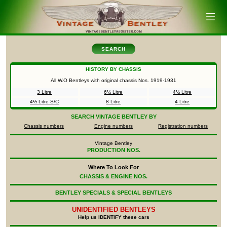
SEARCH
HISTORY BY CHASSIS
All W.O Bentleys with original chassis Nos.
1919-1931
3 Litre
6½ Litre
4½ Litre
4½ Litre S/C
8 Litre
4 Litre
SEARCH
VINTAGE BENTLEY BY
Chassis numbers
Engine numbers
Registration numbers
Vintage Bentley
PRODUCTION NOS.
Where To Look For
CHASSIS & ENGINE NOS.
BENTLEY SPECIALS & SPECIAL BENTLEYS
UNIDENTIFIED
BENTLEYS
Help us IDENTIFY these cars