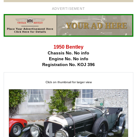
ADVERTISEMENT
1950 Bentley
Chassis No. No info
Engine No. No info
Registration No. KOJ 396
Click on thumbnail for larger view