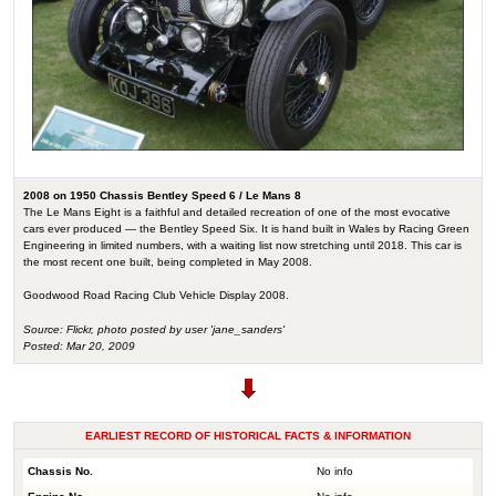
2008 on 1950 Chassis Bentley Speed 6 / Le Mans 8
The Le Mans Eight is a faithful and detailed recreation of one of the most evocative
cars ever produced — the Bentley Speed Six. It is hand built in Wales by Racing Green
Engineering in limited numbers, with a waiting list now stretching until 2018. This car is
the most recent one built, being completed in May 2008.
Goodwood Road Racing Club Vehicle Display 2008.
Source: Flickr, photo posted by user 'jane_sanders'
Posted: Mar 20, 2009
EARLIEST RECORD OF HISTORICAL FACTS & INFORMATION
Chassis No.
No info