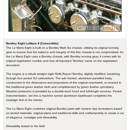
Bentley Eight LeMans 8 (Convertible)
The Le Mans Eight is built on a Bentley Mark Six chassis, utilising its original running
gear to ensure that the balance and integrity of this fine chassis is not compromised. As
the Le Mans Eight uses a Bentley chassis, with Bentley running gear, it comes with its
original registration number and that all important 'Bentley' name on the registration
document.
The engine is a rebuilt straight eight Rolls Royce/ Bentley, slightly modified, breathing
through four period SU carburettors. The ash framed, aluminium panelled body,
constructed to the dimensions and proportions of the original coachwork, is covered in
the traditional green leather cloth and complimented by green leather upholstery.
Weather protection is provided by a double-duck hood and full-length tonneau. Period
instrumentation, set into a machine turned aluminium dashboard completes the
nostalgic feel of the interior.
The Le Mans Eight combines original Bentley parts with modern day recreations based
on period materials, original plans and traditional skills and craftsmanship to create a car
of elegance, nostalgia and driveability.
Driveability tested to the limit!