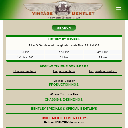
SEARCH
HISTORY BY CHASSIS
All W.O Bentleys with original chassis Nos.
1919-1931
3 Litre
6½ Litre
4½ Litre
4½ Litre S/C
8 Litre
4 Litre
SEARCH
VINTAGE BENTLEY BY
Chassis numbers
Engine numbers
Registration numbers
Vintage Bentley
PRODUCTION NOS.
Where To Look For
CHASSIS & ENGINE NOS.
BENTLEY SPECIALS & SPECIAL BENTLEYS
UNIDENTIFIED
BENTLEYS
Help us IDENTIFY these cars