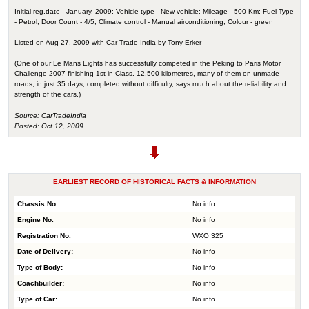
Initial reg.date - January, 2009; Vehicle type - New vehicle; Mileage - 500 Km; Fuel Type
- Petrol; Door Count - 4/5; Climate control - Manual airconditioning; Colour - green
Listed on Aug 27, 2009 with Car Trade India by Tony Erker
(One of our Le Mans Eights has successfully competed in the Peking to Paris Motor
Challenge 2007 finishing 1st in Class. 12,500 kilometres, many of them on unmade
roads, in just 35 days, completed without difficulty, says much about the reliability and
strength of the cars.)
Source: CarTradeIndia
Posted: Oct 12, 2009
EARLIEST RECORD OF HISTORICAL FACTS & INFORMATION
Chassis No.
No info
Engine No.
No info
Registration No.
WXO 325
Date of Delivery:
No info
Type of Body:
No info
Coachbuilder:
No info
Type of Car:
No info