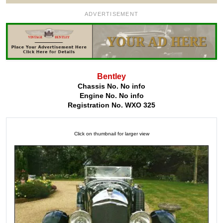
ADVERTISEMENT
Bentley
Chassis No. No info
Engine No. No info
Registration No. WXO 325
Click on thumbnail for larger view