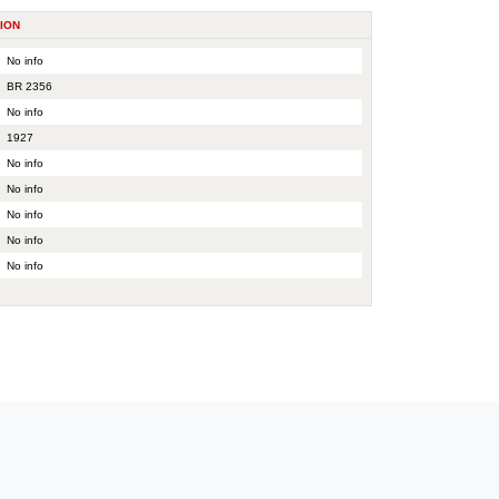
ION
No info
BR 2356
No info
1927
No info
No info
No info
No info
No info