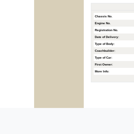
Chassis No.
Engine No.
Registration No.
Date of Delivery:
Type of Body:
Coachbuilder:
Type of Car:
First Owner:
More Info: