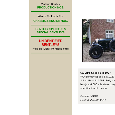
Vintage Bentley
PRODUCTION NOS.
Where To Look For
CHASSIS & ENGINE NOS.
BENTLEY SPECIALS &
SPECIAL BENTLEYS
UNIDENTIFIED
BENTLEYS
Help us IDENTIFY these cars
6½ Litre Speed Six 1927
WO Bentley Speed Six 1927, E
Julian Gosh in 1993. Fully re
has just 6.000 mls since comp
specification of the car.
Source: VSOC
Posted: Jun 30, 2011