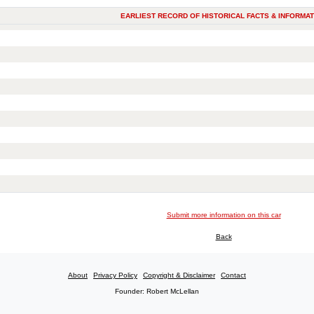
EARLIEST RECORD OF HISTORICAL FACTS & INFORMAT
Submit more information on this car
Back
About
Privacy Policy
Copyright & Disclaimer
Contact
Founder: Robert McLellan