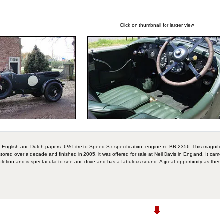
Click on thumbnail for larger view
nglish and Dutch papers. 6½ Litre to Speed Six specification, engine nr. BR 2356. This magnifi
stored over a decade and finished in 2005, it was offered for sale at Neil Davis in England. It c
letion and is spectacular to see and drive and has a fabulous sound. A great opportunity as thes