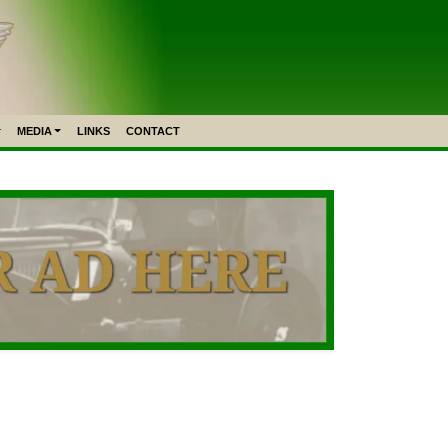
MEDIA
LINKS
CONTACT