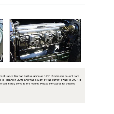
cent Speed Six was built up using an 11'6" RC chassis bought from
ame to Holland in 2006 and was bought by the current owner in 2007. It
e cars hardly come to the market. Please contact us for detailed