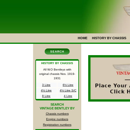
HOME
HISTORY BY CHASSIS
SEARCH
HISTORY BY CHASSIS
All W.O Bentleys with
original chassis Nos.
1919-
1931
3 Litre
6½ Litre
4½ Litre
4½ Litre S/C
8 Litre
4 Litre
SEARCH
VINTAGE BENTLEY BY
Chassis numbers
Engine numbers
Registration numbers