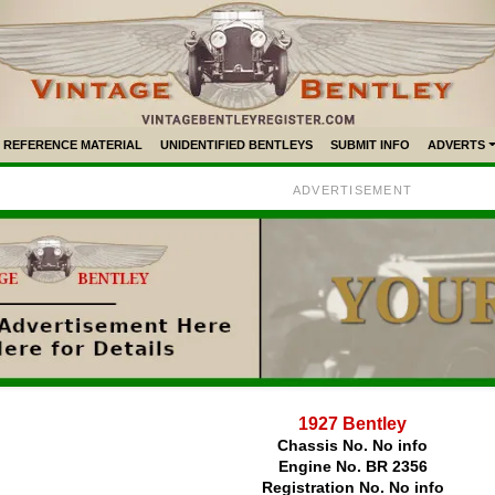
REFERENCE MATERIAL
UNIDENTIFIED BENTLEYS
SUBMIT INFO
ADVERTS
ADVERTISEMENT
1927 Bentley
Chassis No. No info
Engine No. BR 2356
Registration No. No info