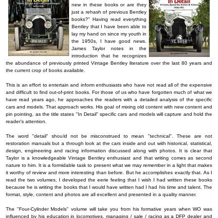
new in these books or are they
just a rehash of previous Bentley
books?" Having read everything
Bentley that I have been able to
lay my hand on since my youth in
the 1950s, I have good news.
James Taylor notes in the
introduction that he recognizes
the abundance of previously printed Vintage Bentley literature over the last 80 years and
the current crop of books available.
This is an effort to entertain and inform enthusiasts who have not read all of the expensive
and difficult to find out-of-print books. For those of us who have forgotten much of what we
have read years ago, he approaches the readers with a detailed analysis of the specific
cars and models. That approach works. His goal of mixing old content with new content and
pin pointing, as the title states "In Detail" specific cars and models will capture and hold the
reader's attention.
The word "detail" should not be misconstrued to mean "technical". These are not
restoration manuals but a through look at the cars inside and out with historical, statistical,
design, engineering and racing information discussed along with photos. It is clear that
Taylor is a knowledgeable Vintage Bentley enthusiast and that writing comes as second
nature to him. It is a formidable task to present what we may remember in a light that makes
it worthy of review and more interesting than before. But he accomplishes exactly that. As I
read the two volumes, I developed the eerie feeling that I wish I had written these books
because he is writing the books that I would have written had I had his time and talent. The
format, style, content and photos are all excellent and presented in a quality manner.
The "Four-Cylinder Models" volume will take you from his formative years when WO was
influenced by his education in locomotives, managing / sale / racing as a DFP dealer and