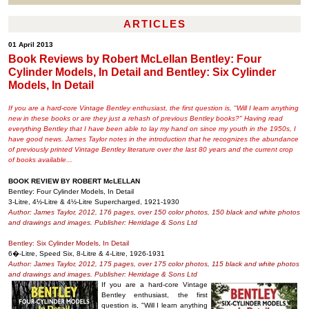
ARTICLES
01 April 2013
Book Reviews by Robert McLellan Bentley: Four
Cylinder Models, In Detail and Bentley: Six Cylinder
Models, In Detail
If you are a hard-core Vintage Bentley enthusiast, the first question is, "Will I learn anything
new in these books or are they just a rehash of previous Bentley books?" Having read
everything Bentley that I have been able to lay my hand on since my youth in the 1950s, I
have good news. James Taylor notes in the introduction that he recognizes the abundance
of previously printed Vintage Bentley literature over the last 80 years and the current crop
of books available...
BOOK REVIEW BY ROBERT McLELLAN
Bentley: Four Cylinder Models, In Detail
3-Litre, 4½-Litre & 4½-Litre Supercharged, 1921-1930
Author: James Taylor, 2012, 176 pages, over 150 color photos, 150 black and white photos
and drawings and images. Publisher: Herridage & Sons Ltd
Bentley: Six Cylinder Models, In Detail
6�-Litre, Speed Six, 8-Litre & 4-Litre, 1926-1931
Author: James Taylor, 2012, 175 pages, over 175 color photos, 115 black and white photos
and drawings and images. Publisher: Herridage & Sons Ltd
If you are a hard-core Vintage
Bentley enthusiast, the first
question is, "Will I learn anything