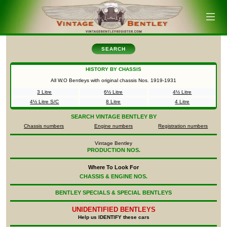
SEARCH
HISTORY BY CHASSIS
All W.O Bentleys with original chassis Nos.
1919-1931
3 Litre
6½ Litre
4½ Litre
4½ Litre S/C
8 Litre
4 Litre
SEARCH
VINTAGE BENTLEY BY
Chassis numbers
Engine numbers
Registration numbers
Vintage Bentley
PRODUCTION NOS.
Where To Look For
CHASSIS & ENGINE NOS.
BENTLEY SPECIALS & SPECIAL BENTLEYS
UNIDENTIFIED
BENTLEYS
Help us IDENTIFY these cars