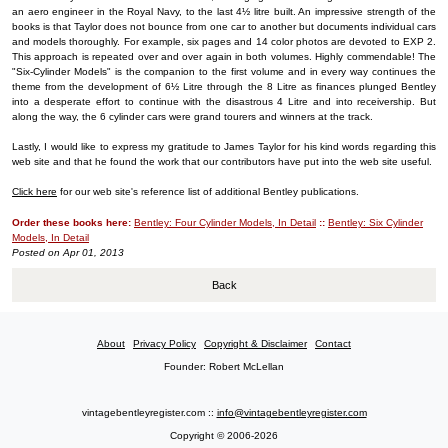
an aero engineer in the Royal Navy, to the last 4½ litre built. An impressive strength of the
books is that Taylor does not bounce from one car to another but documents individual cars
and models thoroughly. For example, six pages and 14 color photos are devoted to EXP 2.
This approach is repeated over and over again in both volumes. Highly commendable! The
"Six-Cylinder Models" is the companion to the first volume and in every way continues the
theme from the development of 6½ Litre through the 8 Litre as finances plunged Bentley
into a desperate effort to continue with the disastrous 4 Litre and into receivership. But
along the way, the 6 cylinder cars were grand tourers and winners at the track.
Lastly, I would like to express my gratitude to James Taylor for his kind words regarding this
web site and that he found the work that our contributors have put into the web site useful.
Click here
for our web site's reference list of additional Bentley publications.
Order these books here:
Bentley: Four Cylinder Models, In Detail
::
Bentley: Six Cylinder
Models, In Detail
Posted on Apr 01, 2013
Back
About
Privacy Policy
Copyright & Disclaimer
Contact
Founder: Robert McLellan
vintagebentleyregister.com ::
info@vintagebentleyregister.com
Copyright © 2006-2026