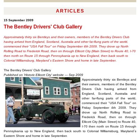
ARTICLES
15 September 2009
The Bentley Drivers' Club Gallery
Approximately thirty six Bentleys and their owners, members of the Bentley Drivers Club
having arrived from England, Scotland, Australia and other far-flung parts of the world,
commenced their "USA Fall Tour" on Friday September 4th 2009. They drove up North
Rolling Road to Frederick Road, then on through Ellicott City (Main Street) to Route 40, I-70
then north on Route 15 through Pennsylvania up to New England, then back south to
Colonial Williamsburg, Maryland`s Eastern Shore and home in late September.
The Bentley Drivers' Club Gallery
Published on 'Historic Ellicott City' website — Sep 2009
Approximately thirty six Bentleys and
their owners, members of the Bentley
Drivers Club having arrived from
England, Scotland, Australia and
other far-flung parts of the world,
commenced their "USA Fall Tour" on
Friday September 4th 2009. They
drove up North Rolling Road to
Frederick Road, then on through
Ellicott City (Main Street) to Route 40,
I-70 then north on Route 15 through
Pennsylvania up to New England, then back south to Colonial Williamsburg, Maryland`s
Eastern Shore and home in late September.