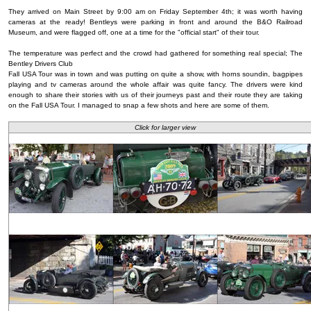
They arrived on Main Street by 9:00 am on Friday September 4th; it was worth having
cameras at the ready! Bentleys were parking in front and around the B&O Railroad
Museum, and were flagged off, one at a time for the "official start" of their tour.
The temperature was perfect and the crowd had gathered for something real special; The
Bentley Drivers Club
Fall USA Tour was in town and was putting on quite a show, with horns soundin, bagpipes
playing and tv cameras around the whole affair was quite fancy. The drivers were kind
enough to share their stories with us of their journeys past and their route they are taking
on the Fall USA Tour. I managed to snap a few shots and here are some of them.
Click for larger view