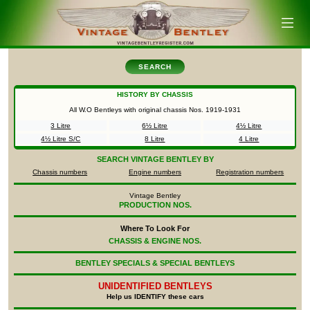
SEARCH
HISTORY BY CHASSIS
All W.O Bentleys with original chassis Nos.
1919-1931
3 Litre
6½ Litre
4½ Litre
4½ Litre S/C
8 Litre
4 Litre
SEARCH
VINTAGE BENTLEY BY
Chassis numbers
Engine numbers
Registration numbers
Vintage Bentley
PRODUCTION NOS.
Where To Look For
CHASSIS & ENGINE NOS.
BENTLEY SPECIALS & SPECIAL BENTLEYS
UNIDENTIFIED
BENTLEYS
Help us IDENTIFY these cars