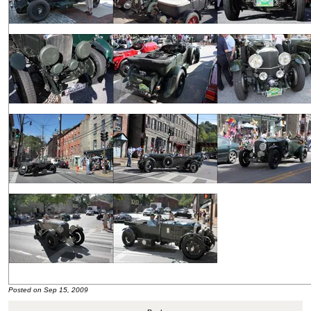
Posted on Sep 15, 2009