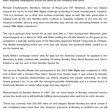
been regularly campaigned across the world by the company ever since.
Richard Charlesworth, Bentley’s Director of Royal and VIP Relations, who has helped
prepare the car for its third Mille Miglia challenge at Bentley’s Crewe headquarters, explains,
“This is a fantastic car to drive and remains extremely rapid as well. We take great pride in
making sure all the cars Bentley owns continue to regularly compete or run and are not
museum exhibits, which is very much the Bentley way, and we are all looking forward to the
unique Mille Miglia experience.”
The car is perhaps best known for its epic duel with a 7 litre ‘Kompressor’ Mercedes (also
supercharged) at Le Mans in 1930 with Birkin putting his off-side wheels on the grass as he
completed a typically daring pass of his Mercedes opponent Rudolf Caracciola at 120mph.
The Blower immediately threw one of its rear tyre treads, but somehow Birkin carried on to
set the fastest lap.
Sadly Birkin’s campaign ended after 82 laps but the immense pressure he applied to the
Mercedes is wildly credited with assisting his fellow Bentley Boys Woolf Barnato and Glenn
Kidston to win the race in their Bentley Speed Six.
The second Bentley Blower that participated in the 2013 Mille Miglia was completed in 1930
and is fitted with a Vanden Plas Open, Sports Four Seater body. It was owned by Bentley
Motors as a customer demonstrator car before passing into private ownership. An early
review praised it as, “a car with the strongest possible individuality and it is certain that it is
immensely likeable no matter what angle one may regard it.”
Repurchased by Bentley Motors in 1997, the car turns heads at Bentley customer events
across the world and is still faithfully fulfilling demonstration rides well into its ninth decade.
“There are currently over 100,000 miles on this elegant Blower Bentley but we’re certain it
has completed many more than this. However, everyone at Bentley is confident the car will