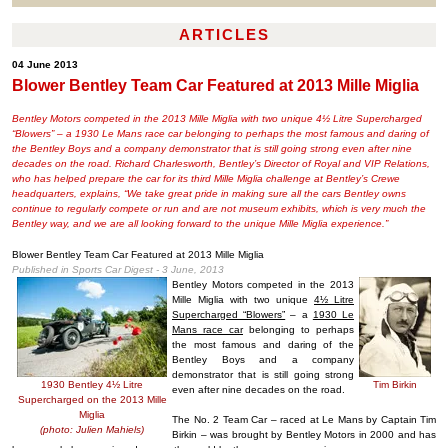
ARTICLES
04 June 2013
Blower Bentley Team Car Featured at 2013 Mille Miglia
Bentley Motors competed in the 2013 Mille Miglia with two unique 4½ Litre Supercharged
“Blowers” – a 1930 Le Mans race car belonging to perhaps the most famous and daring of
the Bentley Boys and a company demonstrator that is still going strong even after nine
decades on the road. Richard Charlesworth, Bentley’s Director of Royal and VIP Relations,
who has helped prepare the car for its third Mille Miglia challenge at Bentley’s Crewe
headquarters, explains, “We take great pride in making sure all the cars Bentley owns
continue to regularly compete or run and are not museum exhibits, which is very much the
Bentley way, and we are all looking forward to the unique Mille Miglia experience.”
Blower Bentley Team Car Featured at 2013 Mille Miglia
Published in Sports Car Digest - 3 June, 2013
Bentley Motors competed in the 2013
Mille Miglia with two unique
4½ Litre
Supercharged “Blowers”
– a
1930 Le
Mans race car
belonging to perhaps
the most famous and daring of the
Bentley Boys and a company
demonstrator that is still going strong
1930 Bentley 4½ Litre
Tim Birkin
even after nine decades on the road.
Supercharged on the 2013 Mille
Miglia
The No. 2 Team Car – raced at Le Mans by Captain Tim
(photo: Julien Mahiels)
Birkin – was brought by Bentley Motors in 2000 and has