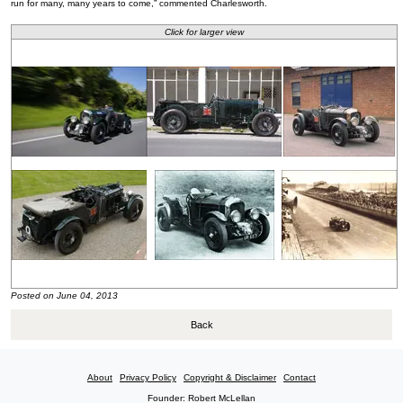
run for many, many years to come,” commented Charlesworth.
Click for larger view
Posted on June 04, 2013
Back
About
Privacy Policy
Copyright & Disclaimer
Contact
Founder: Robert McLellan