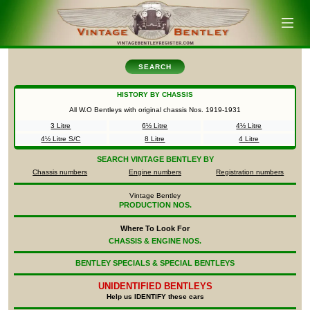
SEARCH
HISTORY BY CHASSIS
All W.O Bentleys with original chassis Nos.
1919-1931
3 Litre
6½ Litre
4½ Litre
4½ Litre S/C
8 Litre
4 Litre
SEARCH
VINTAGE BENTLEY BY
Chassis numbers
Engine numbers
Registration numbers
Vintage Bentley
PRODUCTION NOS.
Where To Look For
CHASSIS & ENGINE NOS.
BENTLEY SPECIALS & SPECIAL BENTLEYS
UNIDENTIFIED
BENTLEYS
Help us IDENTIFY these cars