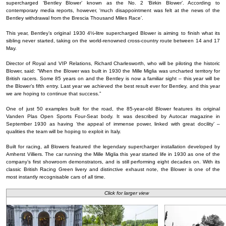
supercharged ‘Bentley Blower’ known as the No. 2 ‘Birkin Blower’. According to
contemporary media reports, however, ‘much disappointment was felt at the news of the
Bentley withdrawal from the Brescia Thousand Miles Race’.
This year, Bentley’s original 1930 4½-litre supercharged Blower is aiming to finish what its
sibling never started, taking on the world-renowned cross-country route between 14 and 17
May.
Director of Royal and VIP Relations, Richard Charlesworth, who will be piloting the historic
Blower, said: “When the Blower was built in 1930 the Mille Miglia was uncharted territory for
British racers. Some 85 years on and the Bentley is now a familiar sight – this year will be
the Blower’s fifth entry. Last year we achieved the best result ever for Bentley, and this year
we are hoping to continue that success.”
One of just 50 examples built for the road, the 85-year-old Blower features its original
Vanden Plas Open Sports Four-Seat body. It was described by Autocar magazine in
September 1930 as having ‘the appeal of immense power, linked with great docility’ –
qualities the team will be hoping to exploit in Italy.
Built for racing, all Blowers featured the legendary supercharger installation developed by
Amherst Villiers. The car running the Mille Miglia this year started life in 1930 as one of the
company’s first showroom demonstrators, and is still performing eight decades on. With its
classic British Racing Green livery and distinctive exhaust note, the Blower is one of the
most instantly recognisable cars of all time.
Click for larger view