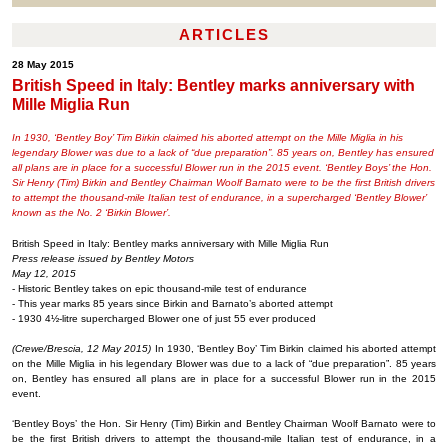
ARTICLES
28 May 2015
British Speed in Italy: Bentley marks anniversary with
Mille Miglia Run
In 1930, ‘Bentley Boy’ Tim Birkin claimed his aborted attempt on the Mille Miglia in his
legendary Blower was due to a lack of “due preparation”. 85 years on, Bentley has ensured
all plans are in place for a successful Blower run in the 2015 event. ‘Bentley Boys’ the Hon.
Sir Henry (Tim) Birkin and Bentley Chairman Woolf Barnato were to be the first British drivers
to attempt the thousand-mile Italian test of endurance, in a supercharged ‘Bentley Blower’
known as the No. 2 ‘Birkin Blower’.
British Speed in Italy: Bentley marks anniversary with Mille Miglia Run
Press release issued by Bentley Motors
May 12, 2015
- Historic Bentley takes on epic thousand-mile test of endurance
- This year marks 85 years since Birkin and Barnato’s aborted attempt
- 1930 4½-litre supercharged Blower one of just 55 ever produced
(Crewe/Brescia, 12 May 2015)
In 1930, ‘Bentley Boy’ Tim Birkin claimed his aborted attempt
on the Mille Miglia in his legendary Blower was due to a lack of “due preparation”. 85 years
on, Bentley has ensured all plans are in place for a successful Blower run in the 2015
event.
‘Bentley Boys’ the Hon. Sir Henry (Tim) Birkin and Bentley Chairman Woolf Barnato were to
be the first British drivers to attempt the thousand-mile Italian test of endurance, in a