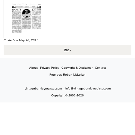
Posted on May 28, 2015
Back
About
Privacy Policy
Copyright & Disclaimer
Contact
Founder: Robert McLellan
vintagebentleyregister.com ::
info@vintagebentleyregister.com
Copyright © 2006-2026