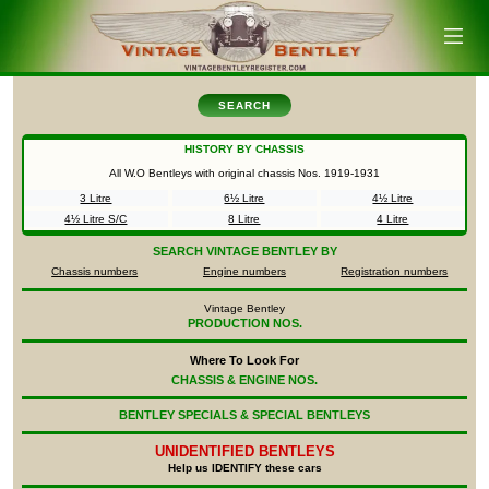
SEARCH
HISTORY BY CHASSIS
All W.O Bentleys with original chassis Nos.
1919-1931
3 Litre
6½ Litre
4½ Litre
4½ Litre S/C
8 Litre
4 Litre
SEARCH
VINTAGE BENTLEY BY
Chassis numbers
Engine numbers
Registration numbers
Vintage Bentley
PRODUCTION NOS.
Where To Look For
CHASSIS & ENGINE NOS.
BENTLEY SPECIALS & SPECIAL BENTLEYS
UNIDENTIFIED
BENTLEYS
Help us IDENTIFY these cars