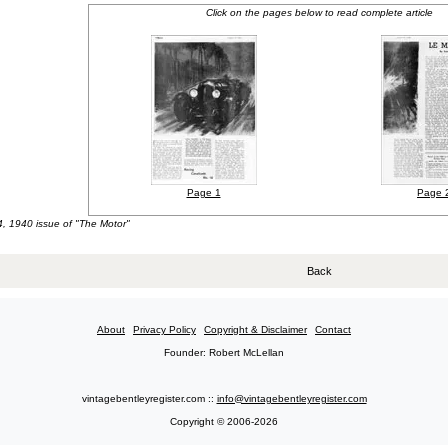
Click on the pages below to read complete article
Page 1
Page 
4, 1940 issue of "The Motor"
Back
About
Privacy Policy
Copyright & Disclaimer
Contact
Founder: Robert McLellan
vintagebentleyregister.com ::
info@vintagebentleyregister.com
Copyright © 2006-2026