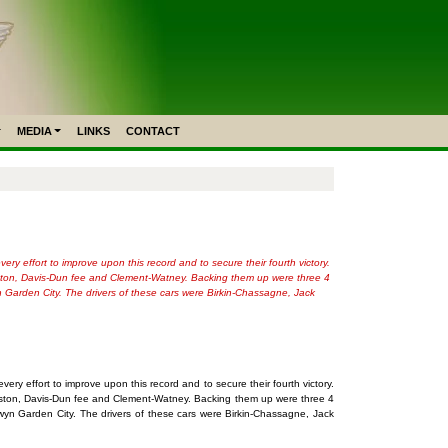
MEDIA
LINKS
CONTACT
y effort to improve upon this record and to secure their fourth victory.
Kidston, Davis-Dun fee and Clement-Watney. Backing them up were three 4
n Garden City. The drivers of these cars were Birkin-Chassagne, Jack
ry effort to improve upon this record and to secure their fourth victory.
Kidston, Davis-Dun fee and Clement-Watney. Backing them up were three 4
wyn Garden City. The drivers of these cars were Birkin-Chassagne, Jack