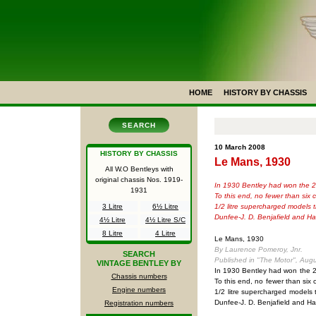
HOME
HISTORY BY CHASSIS
SEARCH
10 March 2008
HISTORY BY CHASSIS
Le Mans, 1930
All W.O Bentleys with
original chassis Nos.
1919-
In 1930 Bentley had won the 24-
1931
To this end, no fewer than six
1/2 litre supercharged models 
3 Litre
6½ Litre
Dunfee-J. D. Benjafield and H
4½ Litre
4½ Litre S/C
8 Litre
4 Litre
Le Mans, 1930
By Laurence Pomeroy, Jnr.
SEARCH
Published in "The Motor", Aug
VINTAGE BENTLEY BY
In 1930 Bentley had won the 24-
Chassis numbers
To this end, no fewer than six
Engine numbers
1/2 litre supercharged models 
Dunfee-J. D. Benjafield and H
Registration numbers