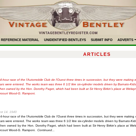
REFERENCE MATERIAL
UNIDENTIFIED BENTLEYS
SUBMIT INFO
ADVERTS
ARTICLES
hour race of the l'Automobile Club de l'Ouest three times in succession, but they were making ever
 cars were entered. The works team was three 6 1/2 litre six-cylinder models driven by Barnato-
then owned by the Hon. Dorothy Paget, which had been built at Sir Henry Birkin's place at Welwy
arcourt Wood-G. Ramponi.
ust 14, 1940
hour race of the l'Automobile Club de l'Ouest three times in succession, but they were making eve
 cars were entered. The works team was three 6 1/2 litre six-cylinder models driven by Barnato-
then owned by the Hon. Dorothy Paget, which had been built at Sir Henry Birkin's place at Wel
arcourt Wood-G. Ramponi.
Continued...