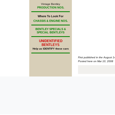
Vintage Bentley
PRODUCTION NOS.
Where To Look For
CHASSIS & ENGINE NOS.
BENTLEY SPECIALS &
SPECIAL BENTLEYS
UNIDENTIFIED
BENTLEYS
Help us IDENTIFY these cars
First published in the August 1
Posted here on Mar 10, 2008