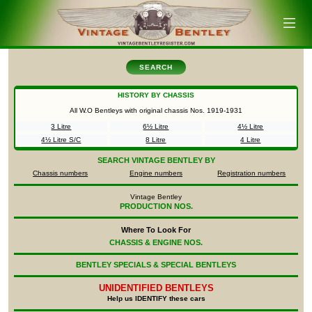
SEARCH
HISTORY BY CHASSIS
All W.O Bentleys with original chassis Nos.
1919-1931
3 Litre
6½ Litre
4½ Litre
4½ Litre S/C
8 Litre
4 Litre
SEARCH
VINTAGE BENTLEY BY
Chassis numbers
Engine numbers
Registration numbers
Vintage Bentley
PRODUCTION NOS.
Where To Look For
CHASSIS & ENGINE NOS.
BENTLEY SPECIALS & SPECIAL BENTLEYS
UNIDENTIFIED
BENTLEYS
Help us IDENTIFY these cars