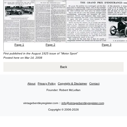
Page 1
Page 2
Page 3
First published in the August 1925
issue of "Motor Sport"
Posted here on Mar 14, 2008
Back
About
Privacy Policy
Copyright & Disclaimer
Contact
Founder: Robert McLellan
vintagebentleyregister.com ::
info@vintagebentleyregister.com
Copyright © 2006-2026