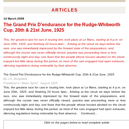
ARTICLES
14 March 2008
The Grand Prix D'endurance for the Rudge-Whitworth
Cup, 20th & 21st June, 1925
This, the greatest race for cars in touring trim, took place at Le Mans, starting at 4 p.m. on
June 20th, 1925, and finishing 24 hours later… Arriving at the circuit six days before the
race, one was immediately impressed by the forward state of the preparations, and,
although the course was never officially closed, practice was proceeding more or less
continuously night and day; one fears that the people whose houses abutted on the circuit
enjoyed but little sleep during this period, as most of the cars engaged had open exhausts,
silencing regulations being noticeable by their absence.
The Grand Prix D'endurance for the Rudge-Whitworth Cup, 20th & 21st June, 1925
By J.D. Benjafield
Published in "Motor Sport", August 1925
This, the greatest race for cars in touring trim, took place at Le Mans, starting at 4 p.m. on
June 20th, 1925, and finishing 24 hours later... Arriving at the circuit six days before the
race, one was immediately impressed by the forward state of the preparations, and,
although the course was never officially closed, practice was proceeding more or less
continuously night and day; one fears that the people whose houses abutted on the circuit
enjoyed but little sleep during this period, as most of the cars engaged had open exhausts,
silencing regulations being noticeable by their absence.
Continued...
Click on the pages below to read complete article