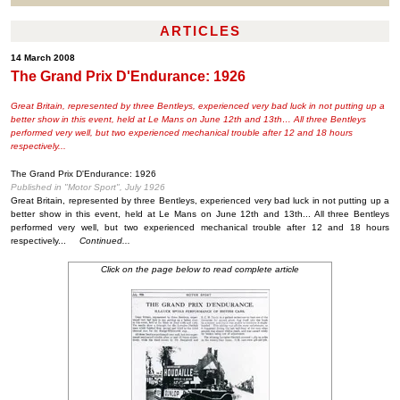
ARTICLES
14 March 2008
The Grand Prix D'Endurance: 1926
Great Britain, represented by three Bentleys, experienced very bad luck in not putting up a
better show in this event, held at Le Mans on June 12th and 13th… All three Bentleys
performed very well, but two experienced mechanical trouble after 12 and 18 hours
respectively...
The Grand Prix D'Endurance: 1926
Published in "Motor Sport", July 1926
Great Britain, represented by three Bentleys, experienced very bad luck in not putting up a
better show in this event, held at Le Mans on June 12th and 13th... All three Bentleys
performed very well, but two experienced mechanical trouble after 12 and 18 hours
respectively...
Continued...
Click on the page below to read complete article