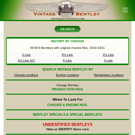
SEARCH
HISTORY BY CHASSIS
All W.O Bentleys with original chassis Nos.
1919-1931
3 Litre
6½ Litre
4½ Litre
4½ Litre S/C
8 Litre
4 Litre
SEARCH
VINTAGE BENTLEY BY
Chassis numbers
Engine numbers
Registration numbers
Vintage Bentley
PRODUCTION NOS.
Where To Look For
CHASSIS & ENGINE NOS.
BENTLEY SPECIALS & SPECIAL BENTLEYS
UNIDENTIFIED
BENTLEYS
Help us IDENTIFY these cars