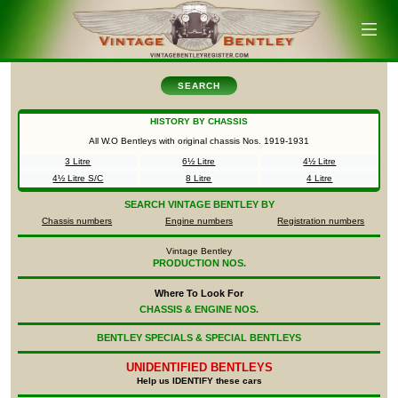
SEARCH
HISTORY BY CHASSIS
All W.O Bentleys with original chassis Nos.
1919-1931
3 Litre
6½ Litre
4½ Litre
4½ Litre S/C
8 Litre
4 Litre
SEARCH
VINTAGE BENTLEY BY
Chassis numbers
Engine numbers
Registration numbers
Vintage Bentley
PRODUCTION NOS.
Where To Look For
CHASSIS & ENGINE NOS.
BENTLEY SPECIALS & SPECIAL BENTLEYS
UNIDENTIFIED
BENTLEYS
Help us IDENTIFY these cars