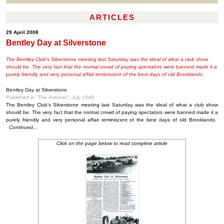
ARTICLES
29 April 2008
Bentley Day at Silverstone
The Bentley Club's Silverstone meeting last Saturday was the ideal of what a club show
should be. The very fact that the normal crowd of paying spectators were banned made it a
purely friendly and very personal affair reminiscent of the best days of old Brooklands.
Bentley Day at Silverstone
Published in "The Autocar", July 1949
The Bentley Club's Silverstone meeting last Saturday was the ideal of what a club show
should be. The very fact that the normal crowd of paying spectators were banned made it a
purely friendly and very personal affair reminiscent of the best days of old Brooklands.
Continued...
Click on the page below to read complete article