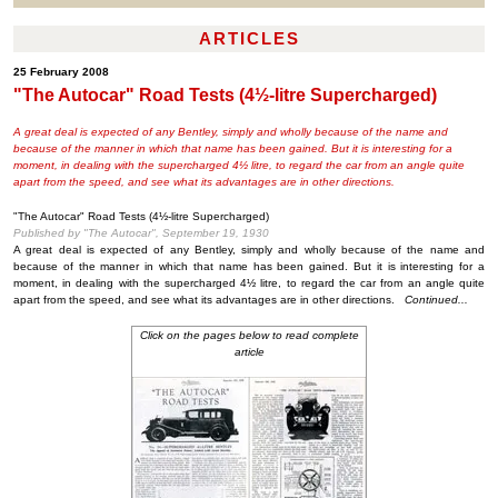
ARTICLES
25 February 2008
"The Autocar" Road Tests (4½-litre Supercharged)
A great deal is expected of any Bentley, simply and wholly because of the name and
because of the manner in which that name has been gained. But it is interesting for a
moment, in dealing with the supercharged 4½ litre, to regard the car from an angle quite
apart from the speed, and see what its advantages are in other directions.
"The Autocar" Road Tests (4½-litre Supercharged)
Published by "The Autocar", September 19, 1930
A great deal is expected of any Bentley, simply and wholly because of the name and
because of the manner in which that name has been gained. But it is interesting for a
moment, in dealing with the supercharged 4½ litre, to regard the car from an angle quite
apart from the speed, and see what its advantages are in other directions.
Continued...
Click on the pages below to read complete
article