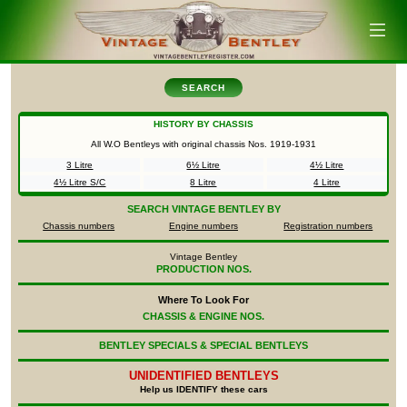
SEARCH
HISTORY BY CHASSIS
All W.O Bentleys with original chassis Nos.
1919-1931
3 Litre
6½ Litre
4½ Litre
4½ Litre S/C
8 Litre
4 Litre
SEARCH
VINTAGE BENTLEY BY
Chassis numbers
Engine numbers
Registration numbers
Vintage Bentley
PRODUCTION NOS.
Where To Look For
CHASSIS & ENGINE NOS.
BENTLEY SPECIALS & SPECIAL BENTLEYS
UNIDENTIFIED
BENTLEYS
Help us IDENTIFY these cars