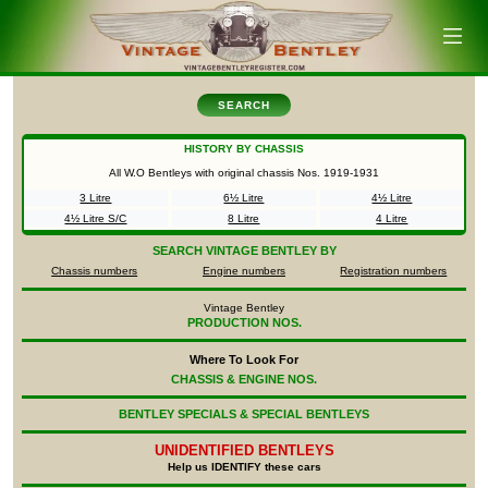
SEARCH
HISTORY BY CHASSIS
All W.O Bentleys with original chassis Nos.
1919-1931
3 Litre
6½ Litre
4½ Litre
4½ Litre S/C
8 Litre
4 Litre
SEARCH
VINTAGE BENTLEY BY
Chassis numbers
Engine numbers
Registration numbers
Vintage Bentley
PRODUCTION NOS.
Where To Look For
CHASSIS & ENGINE NOS.
BENTLEY SPECIALS & SPECIAL BENTLEYS
UNIDENTIFIED
BENTLEYS
Help us IDENTIFY these cars