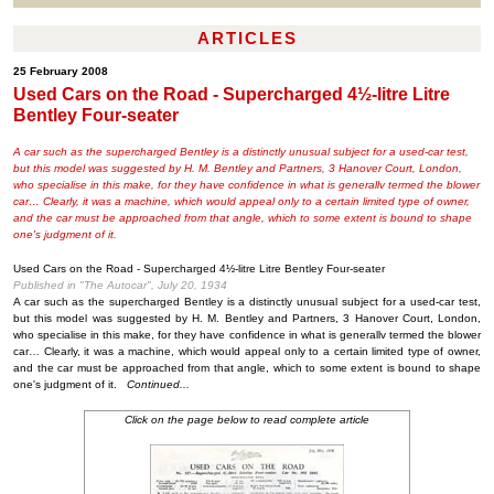
ARTICLES
25 February 2008
Used Cars on the Road - Supercharged 4½-litre Litre
Bentley Four-seater
A car such as the supercharged Bentley is a distinctly unusual subject for a used-car test,
but this model was suggested by H. M. Bentley and Partners, 3 Hanover Court, London,
who specialise in this make, for they have confidence in what is generallv termed the blower
car… Clearly, it was a machine, which would appeal only to a certain limited type of owner,
and the car must be approached from that angle, which to some extent is bound to shape
one's judgment of it.
Used Cars on the Road - Supercharged 4½-litre Litre Bentley Four-seater
Published in "The Autocar", July 20, 1934
A car such as the supercharged Bentley is a distinctly unusual subject for a used-car test,
but this model was suggested by H. M. Bentley and Partners, 3 Hanover Court, London,
who specialise in this make, for they have confidence in what is generallv termed the blower
car… Clearly, it was a machine, which would appeal only to a certain limited type of owner,
and the car must be approached from that angle, which to some extent is bound to shape
one's judgment of it.
Continued...
Click on the page below to read complete article