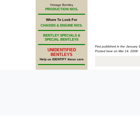
Vintage Bentley
PRODUCTION NOS.
Where To Look For
CHASSIS & ENGINE NOS.
BENTLEY SPECIALS &
SPECIAL BENTLEYS
First published in the January 
UNIDENTIFIED
Posted here on Mar 14, 2008
BENTLEYS
Help us IDENTIFY these cars