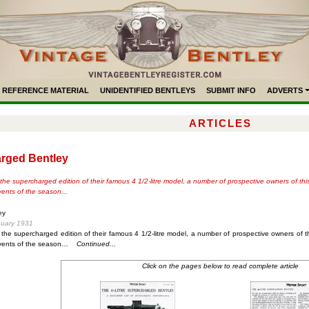
REFERENCE MATERIAL
UNIDENTIFIED BENTLEYS
SUBMIT INFO
ADVERTS
ARTICLES
arged Bentley
the supercharged edition of their famous 4 1/2-litre model, a number of prospective owners of th
vents of the season...
ey
nuary 1931
 the supercharged edition of their famous 4 1/2-litre model, a number of prospective owners of 
events of the season…
Continued...
Click on the pages below to read complete article