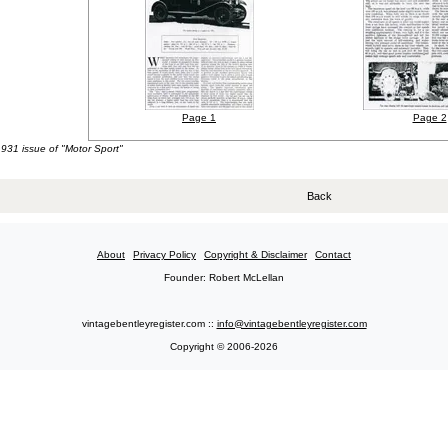
Page 1
Page 2
1931 issue of "Motor Sport"
Back
About
Privacy Policy
Copyright & Disclaimer
Contact
Founder: Robert McLellan
vintagebentleyregister.com ::
info@vintagebentleyregister.com
Copyright © 2006-2026