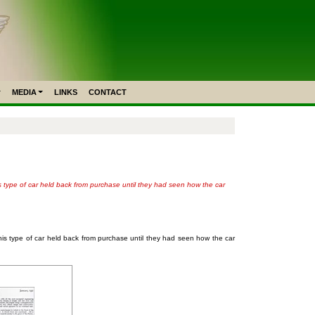
MEDIA
LINKS
CONTACT
is type of car held back from purchase until they had seen how the car
this type of car held back from purchase until they had seen how the car