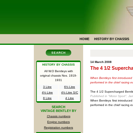
HOME
HISTORY BY CHASSIS
SEARCH
14 March 2008
HISTORY BY CHASSIS
The 4 1/2 Superch
All W.O Bentleys with
original chassis Nos.
1919-
When Bentleys first introduced 
1931
performed in the chief racing e
3 Litre
6½ Litre
The 4 1/2 Supercharged Bentl
4½ Litre
4½ Litre S/C
Published in "Motor Sport", Ja
8 Litre
4 Litre
When Bentleys first introduced
performed in the chief racing 
SEARCH
VINTAGE BENTLEY BY
Chassis numbers
Engine numbers
Registration numbers