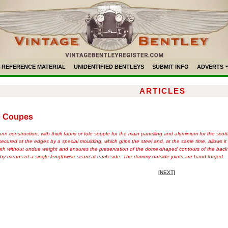
REFERENCE MATERIAL
UNIDENTIFIED BENTLEYS
SUBMIT INFO
ADVERTS
ARTICLES
ve Coupes
 construction, with thick fabric or tole souple for the main panelling and aluminium for the scutt
secured at the edges by a special moulding, which grips the steel and, at the same time, allows it
ngth without undue weight and ensures the preservation of the dome-shaped contours of the back c
d by means of a single lengthwise seam at each side. The dummy outside joints are hand-forged.
[NEXT]