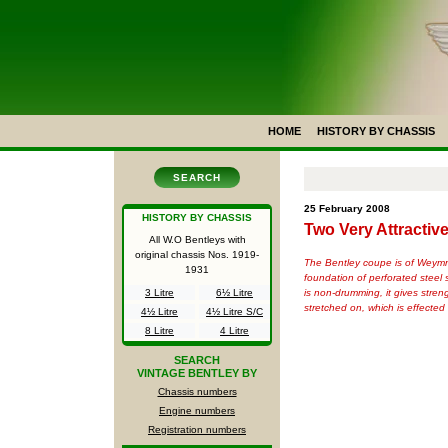
HOME
HISTORY BY CHASSIS
SEARCH
25 February 2008
HISTORY BY CHASSIS
Two Very Attracti
All W.O Bentleys with
original chassis Nos.
1919-
The Bentley coupe is of Weymnnn
1931
foundation of perforated steel 
is non-drumming, it gives stre
3 Litre
6½ Litre
stretched on, which is effecte
4½ Litre
4½ Litre S/C
8 Litre
4 Litre
SEARCH
VINTAGE BENTLEY BY
Chassis numbers
Engine numbers
Registration numbers