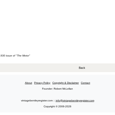
 1930 issue of "The Motor"
Back
About
Privacy Policy
Copyright & Disclaimer
Contact
Founder: Robert McLellan
vintagebentleyregister.com ::
info@vintagebentleyregister.com
Copyright © 2006-2026