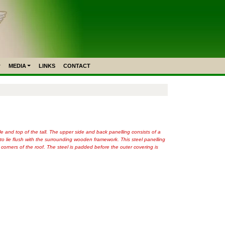
MEDIA
LINKS
CONTACT
le and top of the tall. The upper side and back panelling consists of a
 to lie flush with the surrounding wooden framework. This steel panelling
orners of the roof. The steel is padded before the outer covering is