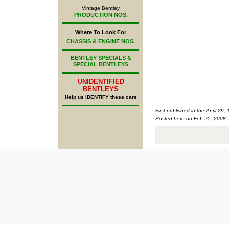
Vintage Bentley
PRODUCTION NOS.
Where To Look For
CHASSIS & ENGINE NOS.
BENTLEY SPECIALS &
SPECIAL BENTLEYS
UNIDENTIFIED
BENTLEYS
Help us IDENTIFY these cars
First published in the April 29,
Posted here on Feb 25, 2008