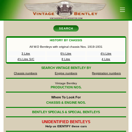
SEARCH
HISTORY BY CHASSIS
All W.O Bentleys with original chassis Nos.
1919-1931
3 Litre
6½ Litre
4½ Litre
4½ Litre S/C
8 Litre
4 Litre
SEARCH
VINTAGE BENTLEY BY
Chassis numbers
Engine numbers
Registration numbers
Vintage Bentley
PRODUCTION NOS.
Where To Look For
CHASSIS & ENGINE NOS.
BENTLEY SPECIALS & SPECIAL BENTLEYS
UNIDENTIFIED
BENTLEYS
Help us IDENTIFY these cars