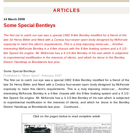
ARTICLES
14 March 2008
Some Special Bentleys
The first car to catch our eye was a special 1982 8-litre Bentley modified for a friend of the
late Sir Henry Birkin and fitted with a Corsica four-seater open body designed by McKenzie
expressly to meet this client's requirements. This is a truly imposing motor-car… Another
interesting McKenzie Bentley is a 4-litre chassis with the 8-litre braking system and a 6 1/2-
litre Speed Six engine. Mr. McKenzie has a 4 1/2-litre Bentley of his own which is subjected
to experimental modification in the interests of clients, and which he drove in the Bentley
Drivers' Handicap at Brooklands last year.
Some Special Bentleys
Published in "Motor Sport", February 1937
The first car to catch our eye was a special 1982 8-litre Bentley modified for a friend of the
late Sir Henry Birkin and fitted with a Corsica four-seater open body designed by McKenzie
expressly to meet this client's requirements. This is a truly imposing motor-car… Another
interesting McKenzie Bentley is a 4-litre chassis with the 8-litre braking system and a 6 1/2-
litre Speed Six engine. Mr. McKenzie has a 4 1/2-litre Bentley of his own which is subjected
to experimental modification in the interests of clients, and which he drove in the Bentley
Drivers' Handicap at Brooklands last year.
Continued...
Click on the pages below to read complete article