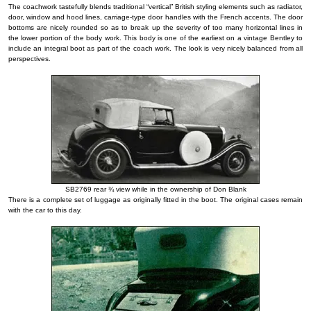
The coachwork tastefully blends traditional “vertical” British styling elements such as radiator,
door, window and hood lines, carriage-type door handles with the French accents. The door
bottoms are nicely rounded so as to break up the severity of too many horizontal lines in
the lower portion of the body work. This body is one of the earliest on a vintage Bentley to
include an integral boot as part of the coach work. The look is very nicely balanced from all
perspectives.
SB2769 rear ¾ view while in the ownership of Don Blank
There is a complete set of luggage as originally fitted in the boot. The original cases remain
with the car to this day.