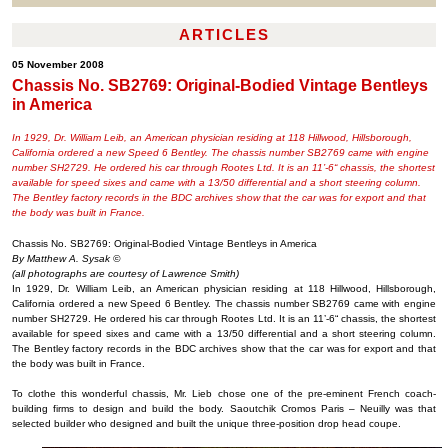
ARTICLES
05 November 2008
Chassis No. SB2769: Original-Bodied Vintage Bentleys
in America
In 1929, Dr. William Leib, an American physician residing at 118 Hillwood, Hillsborough,
California ordered a new Speed 6 Bentley. The chassis number SB2769 came with engine
number SH2729. He ordered his car through Rootes Ltd. It is an 11’-6“ chassis, the shortest
available for speed sixes and came with a 13/50 differential and a short steering column.
The Bentley factory records in the BDC archives show that the car was for export and that
the body was built in France.
Chassis No. SB2769: Original-Bodied Vintage Bentleys in America
By Matthew A. Sysak ©
(all photographs are courtesy of Lawrence Smith)
In 1929, Dr. William Leib, an American physician residing at 118 Hillwood, Hillsborough,
California ordered a new Speed 6 Bentley. The chassis number SB2769 came with engine
number SH2729. He ordered his car through Rootes Ltd. It is an 11’-6“ chassis, the shortest
available for speed sixes and came with a 13/50 differential and a short steering column.
The Bentley factory records in the BDC archives show that the car was for export and that
the body was built in France.
To clothe this wonderful chassis, Mr. Lieb chose one of the pre-eminent French coach-
building firms to design and build the body. Saoutchik Cromos Paris – Neuilly was that
selected builder who designed and built the unique three-position drop head coupe.