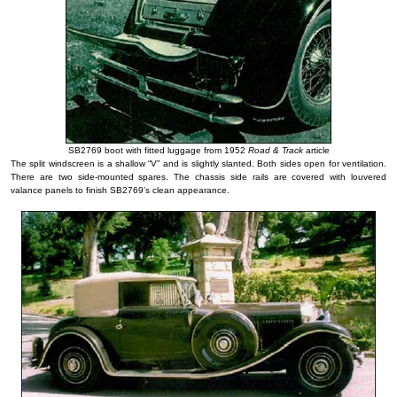
SB2769 boot with fitted luggage from 1952
Road & Track
article
The split windscreen is a shallow “V” and is slightly slanted. Both sides open for ventilation.
There are two side-mounted spares. The chassis side rails are covered with louvered
valance panels to finish SB2769’s clean appearance.