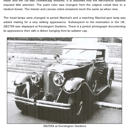
made and the car was cosmetically restored. It is assumed that the mechanical systems
required little attention. The paint color was changed from the original cobalt blue to a
medium brown. The interior and canvas colors remained much the same as when new.
The head lamps were changed to period Marchal’s and a matching Marchal spot lamp was
added making for a very striking appearance. Subsequent to the restoration in the UK,
SB2769 was displayed at Kensington Gardens. There is a period photograph documenting
its appearance then with a ribbon hanging from its radiator cap.
SB2569 at Kensington Gardens