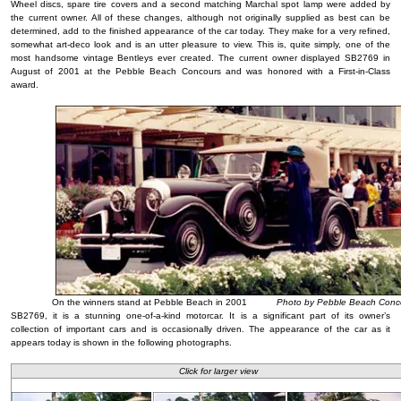
Wheel discs, spare tire covers and a second matching Marchal spot lamp were added by
the current owner. All of these changes, although not originally supplied as best can be
determined, add to the finished appearance of the car today. They make for a very refined,
somewhat art-deco look and is an utter pleasure to view. This is, quite simply, one of the
most handsome vintage Bentleys ever created. The current owner displayed SB2769 in
August of 2001 at the Pebble Beach Concours and was honored with a First-in-Class
award.
On the winners stand at Pebble Beach in 2001
Photo by Pebble Beach Conco
SB2769, it is a stunning one-of-a-kind motorcar. It is a significant part of its owner’s
collection of important cars and is occasionally driven. The appearance of the car as it
appears today is shown in the following photographs.
Click for larger view