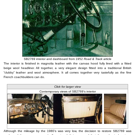
SB2769 interior and dashboard from 1952
Road & Track
article
The interior is finished in magnolia leather with the canvas hood fully lined with a fitted
beige wool headliner. All together, a very elegant design fitted into a traditional British
“clubby” leather and wool atmosphere. It all comes together very tastefully as the fine
French coachbuilders can do.
Click for larger view
Contemporary views of SB2769’s interior
Although the mileage by the 1980’s was very low, the decision to restore SB2769 was