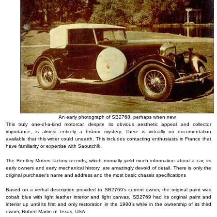
An early photograph of SB2768, perhaps when new
This truly one-of-a-kind motorcar, despite its obvious aesthetic appeal and collector
importance, is almost entirely a historic mystery. There is virtually no documentation
available that this writer could unearth. This includes contacting enthusiasts in France that
have familiarity or expertise with Saoutchik.
The Bentley Motors factory records, which normally yield much information about a car, its
early owners and early mechanical history, are amazingly devoid of detail. There is only the
original purchaser’s name and address and the most basic chassis specifications
Based on a verbal description provided to SB2769’s current owner, the original paint was
cobalt blue with light leather interior and light canvas. SB2769 had its original paint and
interior up until its first and only restoration in the 1980’s while in the ownership of its third
owner, Robert Martin of Texas, USA.