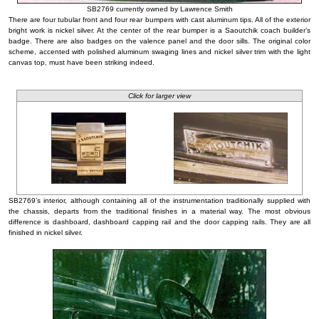
SB2769 currently owned by Lawrence Smith
There are four tubular front and four rear bumpers with cast aluminum tips. All of the exterior
bright work is nickel silver. At the center of the rear bumper is a Saoutchik coach builder’s
badge. There are also badges on the valence panel and the door sills. The original color
scheme, accented with polished aluminum swaging lines and nickel silver trim with the light
canvas top, must have been striking indeed.
Click for larger view
SB2769’s interior, although containing all of the instrumentation traditionally supplied with
the chassis, departs from the traditional finishes in a material way. The most obvious
difference is dashboard, dashboard capping rail and the door capping rails. They are all
finished in nickel silver.