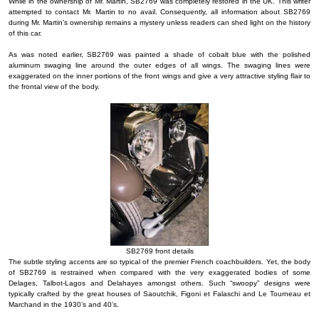
While in the ownership of Mr. Martin, SB2769 was completely restored in the UK. This writer
attempted to contact Mr. Martin to no avail. Consequently, all information about SB2769
during Mr. Martin’s ownership remains a mystery unless readers can shed light on the history
of this car.
As was noted earlier, SB2769 was painted a shade of cobalt blue with the polished
aluminum swaging line around the outer edges of all wings. The swaging lines were
exaggerated on the inner portions of the front wings and give a very attractive styling flair to
the frontal view of the body.
SB2769 front details
The subtle styling accents are so typical of the premier French coachbuilders. Yet, the body
of SB2769 is restrained when compared with the very exaggerated bodies of some
Delages, Talbot-Lagos and Delahayes amongst others. Such “swoopy” designs were
typically crafted by the great houses of Saoutchik, Figoni et Falaschi and Le Tourneau et
Marchand in the 1930’s and 40’s.