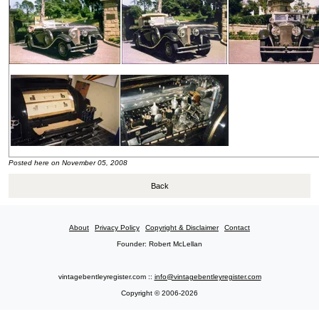
Posted here on November 05, 2008
Back
About
Privacy Policy
Copyright & Disclaimer
Contact
Founder: Robert McLellan
vintagebentleyregister.com ::
info@vintagebentleyregister.com
Copyright © 2006-2026