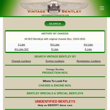
SEARCH
HISTORY BY CHASSIS
All W.O Bentleys with original chassis Nos.
1919-1931
3 Litre
6½ Litre
4½ Litre
4½ Litre S/C
8 Litre
4 Litre
SEARCH
VINTAGE BENTLEY BY
Chassis numbers
Engine numbers
Registration numbers
Vintage Bentley
PRODUCTION NOS.
Where To Look For
CHASSIS & ENGINE NOS.
BENTLEY SPECIALS & SPECIAL BENTLEYS
UNIDENTIFIED
BENTLEYS
Help us IDENTIFY these cars