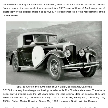
What with the scanty traditional documentation, most of the car’s historic details are derived
from a copy of the one article that appeared in a 1952 issue of
Road & Track
magazine. A
photocopy of the original article has survived. It is supplemented by the recollections of the
current owner.
SB2769 while in the ownership of Don Blank, Burlingame, California
SB2569 is a very low mileage car having traveled only 11,400 miles since new. There have
been only 4 owners over the 78 years since the cars original date of delivery. They are
1929, Dr. William Leib; late 1940’s or early 1950’s, Don Blank, Burlingame, California; early
1980’s, Robert Martin, Houston, Texas; May 1999, Lawrence Smith, Wichita, Kansas.