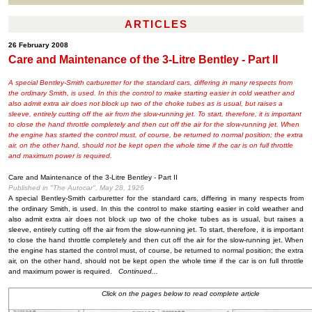
ARTICLES
26 February 2008
Care and Maintenance of the 3-Litre Bentley - Part II
A special Bentley-Smith carburetter for the standard cars, differing in many respects from
the ordinary Smith, is used. In this the control to make starting easier in cold weather and
also admit extra air does not block up two of the choke tubes as is usual, but raises a
sleeve, entirely cutting off the air from the slow-running jet. To start, therefore, it is important
to close the hand throttle completely and then cut off the air for the slow-running jet. When
the engine has started the control must, of course, be returned to normal position; the extra
air, on the other hand, should not be kept open the whole time if the car is on full throttle
and maximum power is required.
Care and Maintenance of the 3-Litre Bentley - Part II
Published in "The Autocar", May 28, 1926
A special Bentley-Smith carburetter for the standard cars, differing in many respects from
the ordinary Smith, is used. In this the control to make starting easier in cold weather and
also admit extra air does not block up two of the choke tubes as is usual, but raises a
sleeve, entirely cutting off the air from the slow-running jet. To start, therefore, it is important
to close the hand throttle completely and then cut off the air for the slow-running jet. When
the engine has started the control must, of course, be returned to normal position; the extra
air, on the other hand, should not be kept open the whole time if the car is on full throttle
and maximum power is required.
Continued...
Click on the pages below to read complete article