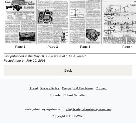
Page 1
Page 2
Page 3
Page 4
First published in the May 28, 1926 issue of "The Autocar"
Posted here on Feb 26, 2008
Back
About
Privacy Policy
Copyright & Disclaimer
Contact
Founder: Robert McLellan
vintagebentleyregister.com ::
info@vintagebentleyregister.com
Copyright © 2006-2026