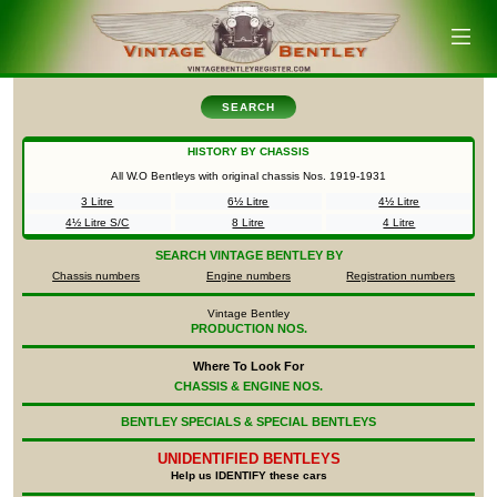
SEARCH
HISTORY BY CHASSIS
All W.O Bentleys with original chassis Nos.
1919-1931
3 Litre
6½ Litre
4½ Litre
4½ Litre S/C
8 Litre
4 Litre
SEARCH
VINTAGE BENTLEY BY
Chassis numbers
Engine numbers
Registration numbers
Vintage Bentley
PRODUCTION NOS.
Where To Look For
CHASSIS & ENGINE NOS.
BENTLEY SPECIALS & SPECIAL BENTLEYS
UNIDENTIFIED
BENTLEYS
Help us IDENTIFY these cars