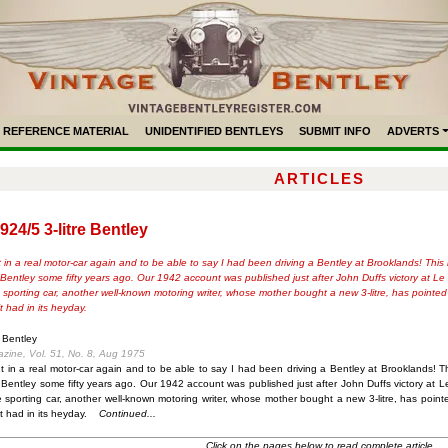
REFERENCE MATERIAL
UNIDENTIFIED BENTLEYS
SUBMIT INFO
ADVERTS
ARTICLES
924/5 3-litre Bentley
 in a real motor-car again and to be able to say I had been driving a Bentley at Brooklands! This
re Bentley some fifty years ago. Our 1942 account was published just after John Duffs victory at 
orting car, another well-known motoring writer, whose mother bought a new 3-litre, has pointed out
 had in its heyday.
e Bentley
azine, Vol. 51, No. 8, Aug 1975
t in a real motor-car again and to be able to say I had been driving a Bentley at Brooklands! T
re Bentley some fifty years ago. Our 1942 account was published just after John Duffs victory a
porting car, another well-known motoring writer, whose mother bought a new 3-litre, has pointed o
 had in its heyday.
Continued...
Click on the pages below to read complete article