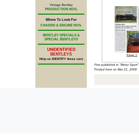
Vintage Bentley
PRODUCTION NOS.
Where To Look For
CHASSIS & ENGINE NOS.
BENTLEY SPECIALS &
SPECIAL BENTLEYS
UNIDENTIFIED
BENTLEYS
Page 1
Help us IDENTIFY these cars
First published in "Motor Spor
Posted here on Mar 21, 2008