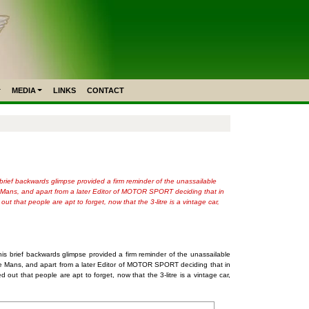
MEDIA
LINKS
CONTACT
 brief backwards glimpse provided a firm reminder of the unassailable
Le Mans, and apart from a later Editor of MOTOR SPORT deciding that in
 that people are apt to forget, now that the 3-litre is a vintage car,
his brief backwards glimpse provided a firm reminder of the unassailable
t Le Mans, and apart from a later Editor of MOTOR SPORT deciding that in
ut that people are apt to forget, now that the 3-litre is a vintage car,