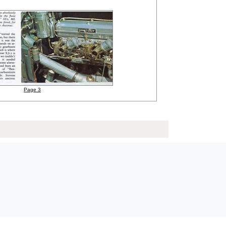
Page 3