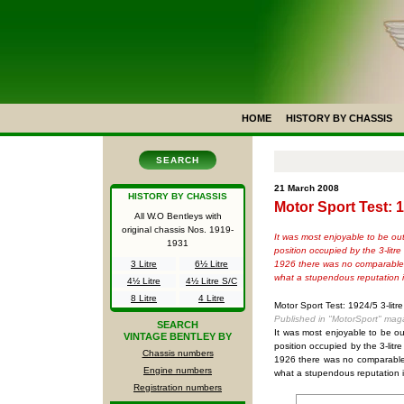
HOME
HISTORY BY CHASSIS
SEARCH
21 March 2008
HISTORY BY CHASSIS
Motor Sport Test: 1
All W.O Bentleys with
original chassis Nos.
1919-
It was most enjoyable to be out
1931
position occupied by the 3-lit
1926 there was no comparable sp
3 Litre
6½ Litre
what a stupendous reputation it
4½ Litre
4½ Litre S/C
8 Litre
4 Litre
Motor Sport Test: 1924/5 3-litr
Published in "MotorSport" mag
SEARCH
It was most enjoyable to be ou
VINTAGE BENTLEY BY
position occupied by the 3-lit
Chassis numbers
1926 there was no comparable s
Engine numbers
what a stupendous reputation it
Registration numbers