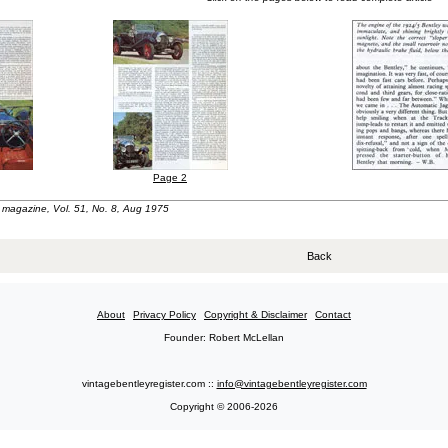
Page 2
t" magazine, Vol. 51, No. 8, Aug 1975
Back
About
Privacy Policy
Copyright & Disclaimer
Contact
Founder: Robert McLellan
vintagebentleyregister.com ::
info@vintagebentleyregister.com
Copyright © 2006-2026