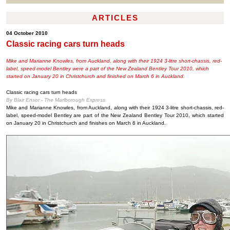
ARTICLES
04 October 2010
Classic racing cars turn heads
Mike and Marianne Knowles, from Auckland, along with their 1924 3-litre short-chassis, red-
label, speed-model Bentley were a part of the New Zealand Bentley Tour 2010, which
started on January 20 in Christchurch and finished on March 6 in Auckland.
Classic racing cars turn heads
By Blair Ensor - The Marlborough Express
Mike and Marianne Knowles, from Auckland, along with their 1924 3-litre short-chassis, red-
label, speed-model Bentley are part of the New Zealand Bentley Tour 2010, which started
on January 20 in Christchurch and finishes on March 6 in Auckland.