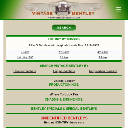
SEARCH
HISTORY BY CHASSIS
All W.O Bentleys with original chassis Nos.
1919-1931
3 Litre
6½ Litre
4½ Litre
4½ Litre S/C
8 Litre
4 Litre
SEARCH
VINTAGE BENTLEY BY
Chassis numbers
Engine numbers
Registration numbers
Vintage Bentley
PRODUCTION NOS.
Where To Look For
CHASSIS & ENGINE NOS.
BENTLEY SPECIALS & SPECIAL BENTLEYS
UNIDENTIFIED
BENTLEYS
Help us IDENTIFY these cars