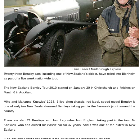
Blair Ensor / Marlborough Express
Twenty-three Bentley cars, including one of New Zealand's oldest, have rolled into Blenheim
as part of a five week nationwide tour.
The New Zealand Bentley Tour 2010 started on January 20 in Christchurch and finishes on
March 6 in Auckland.
Mike and Marianne Knowles' 1924, 3-litre short-chassis, red-label, speed-model Bentley is
one of only two New Zealand-owned Bentleys taking part in the five-week jaunt around the
country.
There are also 21 Bentleys and four Lagondas from England taking part in the tour. Mr
Knowles, who has owned his classic car for 37 years, said it was one of the oldest in New
Zealand.
"The only thing that's not original is the driver and the passenger," he said.