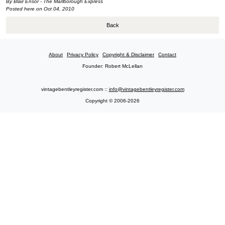
By Blair Ensor - The Marlborough Express
Posted here on Oct 04, 2010
Back
About
Privacy Policy
Copyright & Disclaimer
Contact
Founder: Robert McLellan
vintagebentleyregister.com ::
info@vintagebentleyregister.com
Copyright © 2006-2026