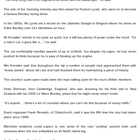
The relic of the motoring industry was first owned by Forrest Lycett, who went on to become
a famous Bentley racing driver.
In the 1950s, Mr Lycett set a record on the Jabbeke Straight in Belgium where he drove an
8-litre Bentley over 241 kilometres an hour.
Mr Knowles' vehicle is not quite as quick, but it still has plenty of power under the hood. "It's
a man's car, it goes like s...," he said.
The car comfortably handles speeds of up to 110kmh, but despite his urges, he has never
pushed its limits because he is wary of blowing up the engine.
Mrs Knowles said that throughout the trip a number of people had approached them with
"lovely stories" about old cars and had thanked them for maintaining a piece of history.
The country's quiet open roads were the main talking point for the tour's British members.
Peter Brennan, from Cambridge, England, who was returning for his third visit to New
Zealand with his 1930 Le Mans Bentley, joked that he might never return home.
"It's superb ... there's a lot of countries where you can't do this because of heavy traffic."
Event organiser Frank Renwick, of Christchurch, said it was the fifth time the tour had taken
place since 1999.
Blenheim residents could expect to see some of the cars "putting" around town until
tomorrow when the tour embarked on its North Island leg.