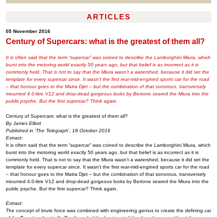
ARTICLES
05 November 2016
Century of Supercars: what is the greatest of them all?
It is often said that the term “supercar” was coined to describe the Lamborghini Miura, which
burst into the motoring world exactly 50 years ago, but that belief is as incorrect as it is
commonly held. That is not to say that the Miura wasn’t a watershed, because it did set the
template for every supercar since. It wasn’t the first rear-mid-engined sports car for the road
– that honour goes to the Matra Djet – but the combination of that sonorous, transversely
mounted 4.0-litre V12 and drop-dead gorgeous looks by Bertone seared the Miura into the
public psyche. But the first supercar? Think again.
Century of Supercars: what is the greatest of them all?
By James Elliott
Published in 'The Telegraph', 18 October 2016
Extract:
It is often said that the term “supercar” was coined to describe the Lamborghini Miura, which
burst into the motoring world exactly 50 years ago, but that belief is as incorrect as it is
commonly held. That is not to say that the Miura wasn’t a watershed, because it did set the
template for every supercar since. It wasn’t the first rear-mid-engined sports car for the road
– that honour goes to the Matra Djet – but the combination of that sonorous, transversely
mounted 4.0-litre V12 and drop-dead gorgeous looks by Bertone seared the Miura into the
public psyche. But the first supercar? Think again.
Extract:
The concept of brute force was combined with engineering genius to create the defining car