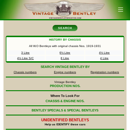
SEARCH
HISTORY BY CHASSIS
All W.O Bentleys with original chassis Nos.
1919-1931
3 Litre
6½ Litre
4½ Litre
4½ Litre S/C
8 Litre
4 Litre
SEARCH
VINTAGE BENTLEY BY
Chassis numbers
Engine numbers
Registration numbers
Vintage Bentley
PRODUCTION NOS.
Where To Look For
CHASSIS & ENGINE NOS.
BENTLEY SPECIALS & SPECIAL BENTLEYS
UNIDENTIFIED
BENTLEYS
Help us IDENTIFY these cars