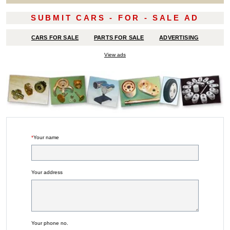
SUBMIT CARS - FOR - SALE AD
CARS FOR SALE
PARTS FOR SALE
ADVERTISING
View ads
*
Your name
Your address
Your phone no.