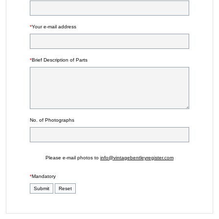
*
Your e-mail address
*
Brief Description of Parts
No. of Photographs
Please e-mail photos to
info@vintagebentleyregister.com
*
Mandatory
Submit
Reset