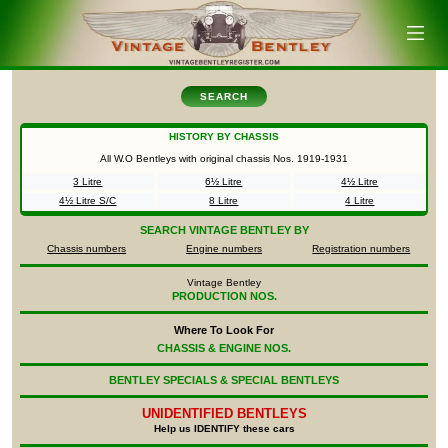
SEARCH
HISTORY BY CHASSIS
All W.O Bentleys with original chassis Nos.
1919-1931
3 Litre
6½ Litre
4½ Litre
4½ Litre S/C
8 Litre
4 Litre
SEARCH
VINTAGE BENTLEY BY
Chassis numbers
Engine numbers
Registration numbers
Vintage Bentley
PRODUCTION NOS.
Where To Look For
CHASSIS & ENGINE NOS.
BENTLEY SPECIALS & SPECIAL BENTLEYS
UNIDENTIFIED
BENTLEYS
Help us IDENTIFY these cars