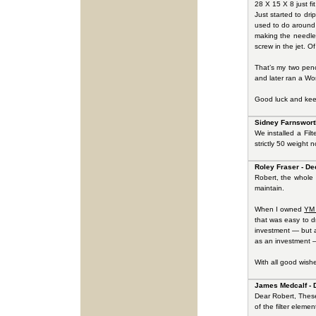
28 X 15 X 8 just fi
Just started to dr
used to do around 
making the needles
screw in the jet. O
That’s my two pen
and later ran a Wor
Good luck and kee
Sidney Farnswort
We installed a Fil
strictly 50 weight n
Roley Fraser - De
Robert, the whole 
maintain.
When I owned
YM
that was easy to d
investment — but a
as an investment —
With all good wish
James Medcalf - 
Dear Robert, These 
of the filter elemen