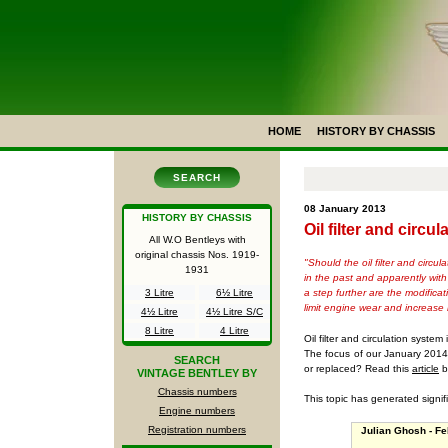
HOME
HISTORY BY CHASSIS
SEARCH
08 January 2013
HISTORY BY CHASSIS
Oil filter and circ
All W.O Bentleys with
original chassis Nos.
1919-
"Should the oil filter and circ
1931
in the past and apparently with
a step further are the modifica
3 Litre
6½ Litre
limit engine wear and increase r
4½ Litre
4½ Litre S/C
8 Litre
4 Litre
Oil filter and circulation syste
The focus of our January 2014 n
SEARCH
or replaced? Read this
article
b
VINTAGE BENTLEY BY
Chassis numbers
This topic has generated signif
Engine numbers
Registration numbers
Julian Ghosh - Fe