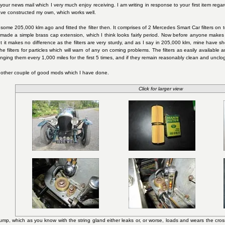
 your news mail which I very much enjoy receiving. I am writing in response to your first item regardi
ave constructed my own, which works well.
 some 205,000 klm ago and fitted the filter then. It comprises of 2 Mercedes Smart Car filters on to
o I made a simple brass cap extension, which I think looks fairly period. Now before anyone makes 
ut it makes no difference as the filters are very sturdy, and as I say in 205,000 klm, mine have 
 filters for particles which will warn of any on coming problems. The filters as easily available an
ging them every 1,000 miles for the first 5 times, and if they remain reasonably clean and unclo
nother couple of good mods which I have done.
Click for larger view
 pump, which as you know with the string gland either leaks or, or worse, loads and wears the c