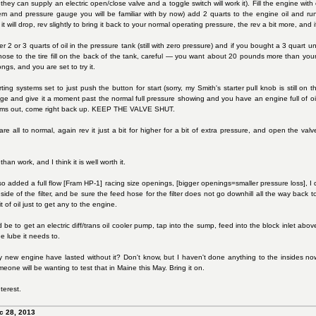
they can supply an electric open/close valve and a toggle switch will work it). Fill the engine with oil
stem and pressure gauge you will be familiar with by now) add 2 quarts to the engine oil and r
 will drop, rev slightly to bring it back to your normal operating pressure, the rev a bit more, a
 2 or 3 quarts of oil in the pressure tank (still with zero pressure) and if you bought a 3 quart un
 hose to the tire fill on the back of the tank, careful — you want about 20 pounds more than your
ngs, and you are set to try it.
rting systems set to just push the button for start (sorry, my Smith's starter pull knob is still o
e and give it a moment past the normal full pressure showing and you have an engine full of oil
toms out, come right back up. KEEP THE VALVE SHUT.
e all to normal, again rev it just a bit for higher for a bit of extra pressure, and open the v
han work, and I think it is well worth it.
o added a full flow [Fram HP-1] racing size openings, [bigger openings=smaller pressure loss], I di
 side of the filter, and be sure the feed hose for the filter does not go downhill all the way back 
 of oil just to get any to the engine.
be to get an electric diff/trans oil cooler pump, tap into the sump, feed into the block inlet above
e lube it needs to.
new engine have lasted without it? Don't know, but I haven't done anything to the insides now fo
ne will be wanting to test that in Maine this May. Bring it on.
terest.
c 28, 2013