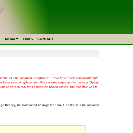
MEDIA
LINKS
CONTACT
it, or should it be improved or replaced? There have been several attempts
have been several replacement filter systems suggested in the past. Going
s made several rally runs across the United States. The objective was to
age Bentley) be maintained as original or can it, or should it be improved