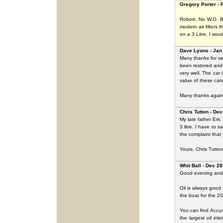
Gregory Porter - 
Robert, No W.O. Be
modern air filters t
on a 3 Litre. I wou
Dave Lyons - Jan
Many thanks for se
been restored and 
very well. The car
value of these car
Many thanks again 
Chris Tutton - Dec
My late father Eri
3 litre. I have to 
the complaint that
Yours, Chris Tutto
Whit Ball - Dec 28
Good evening and 
Oil is always good 
the boat for the 20
You can find Accus
the largest oil i