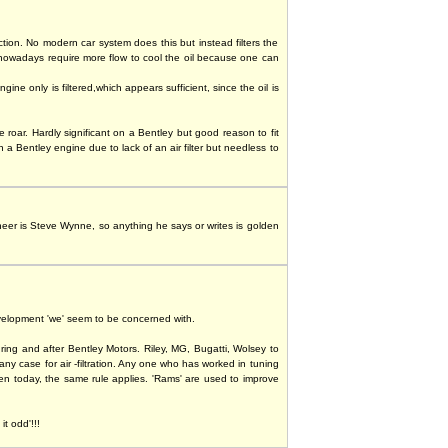
iction. No modern car system does this but instead filters the
 nowadays require more flow to cool the oil because one can
 only is filtered,which appears sufficient, since the oil is
e roar. Hardly significant on a Bentley but good reason to fit
 Bentley engine due to lack of an air filter but needless to
ineer is Steve Wynne, so anything he says or writes is golden
evelopment 'we' seem to be concerned with.
ing and after Bentley Motors. Riley, MG, Bugatti, Wolsey to
ny case for air -filtration. Any one who has worked in tuning
even today, the same rule applies. 'Rams' are used to improve
t odd'!!!