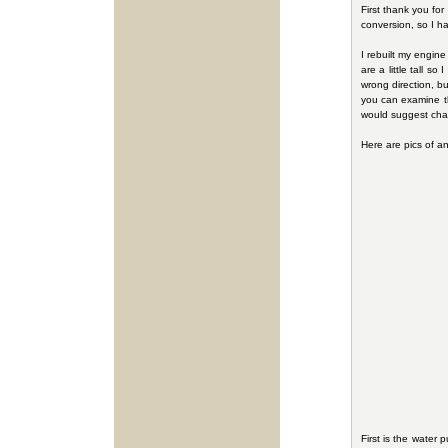
First thank you for
conversion, so I h
I rebuilt my engine
are a little tall s
wrong direction, b
you can examine the
would suggest chan
Here are pics of a
First is the water