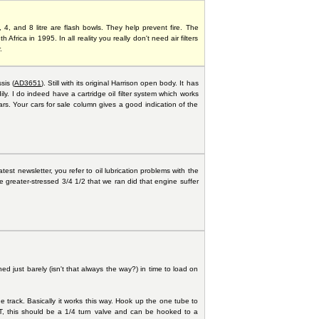
4, and 8 litre are flash bowls. They help prevent fire. The
 Africa in 1995. In all reality you really don't need air filters
.
sis (
AD3651
). Still with its original Harrison open body. It has
y. I do indeed have a cartridge oil filter system which works
rs. Your cars for sale column gives a good indication of the
atest newsletter, you refer to oil lubrication problems with the
he greater-stressed 3/4 1/2 that we ran did that engine suffer
ed just barely (isn't that always the way?) in time to load on
track. Basically it works this way. Hook up the one tube to
ET, this should be a 1/4 turn valve and can be hooked to a