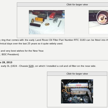
Click for larger view
 ring that comes with the early Land Rover Oil Filter Part Number RTC 3183 can be fitted into t
ical days over the last 25 years so it quite widely used.
 and very best wishes for the New Year.
, BDC President)
c 28, 2013
n early 3L (1924 - Chassis
528
), on which I installed a coil and oil filter on the near side.
Click for larger view