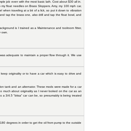
imple job even with the most basic lath. Cost about $30 all in.
 to my float needles on Brass Sloppers. Amy, my 100 mph car,
en traveling at a bit of a lick, so put it down to vibration
nd tap the brass one, also drill and tap the float bowl, and
y background is I trained as a Maintenance and toolroom fitter,
y own.
p was adequate to maintain a proper flow through it. We use
ep originality or to have a car which is easy to drive and
gallon tank and an alternator. These mods were made for a car
oo much about originality as I never looked on the car as an
as a 3/4.5 "bitsa" car can be, so presumably is being treated
r 180 degrees in order to get the oil from pump to the outside