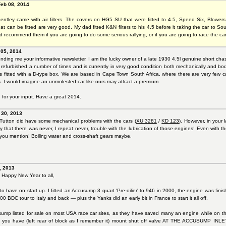
Feb 08, 2014
ntley came with air filters. The covers on HG5 SU that were fitted to 4.5, Speed Six, Blowers, 
hat can be fitted are very good. My dad fitted K&N filters to his 4.5 before it taking the car to South
ld recommend them if you are going to do some serious rallying, or if you are going to race the car
 05, 2014
nding me your informative newsletter. I am the lucky owner of a late 1930 4.5l genuine short chas
refurbished a number of times and is currently in very good condition both mechanically and bodil
 is fitted with a D-type box. We are based in Cape Town South Africa, where there are very few ca
s. I would imagine an unmolested car like ours may attract a premium.
for your input. Have a great 2014.
 30, 2013
c Tutton did have some mechanical problems with the cars (
XU 3281
/
KD 123
). However, in your l
say that there was never, I repeat never, trouble with the lubrication of those engines! Even with t
 you mention! Boiling water and cross-shaft gears maybe.
n
, 2013
Happy New Year to all,
to have on start up. I fitted an Accusump 3 quart 'Pre-oilier' to 946 in 2000, the engine was finish
00 BDC tour to Italy and back — plus the Yanks did an early bit in France to start it all off.
ump listed for sale on most USA race car sites, as they have saved many an engine while on the 
nlet you have (left rear of block as I remember it) mount shut off valve AT THE ACCUSUMP INL