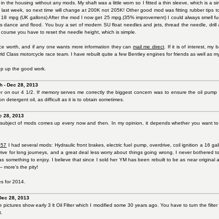
t in the housing without any mods. My shaft was a little worn so I fitted a thin sleeve, which is a s
ip last week, so next time will change at 200K not 205K! Other good mod was fitting rubber tips
18 mpg (UK gallons) After the mod I now get 25 mpg.(35% improvement) I could always smell fuel wh
 dance and flood. You buy a set of modern SU float needles and jets, thread the needle, drill a
f course you have to reset the needle height, which is simple.
ce worth, and if any one wants more information they can
mail me direct
. If it is of interest, m
ld Class motorcycle race team. I have rebuilt quite a few Bentley engines for friends as well as m
p up the good work.
h - Dec 28, 2013
ter on our 4 1/2. If memory serves me correctly the biggest concern was to ensure the oil pum
on detergent oil, as difficult as it is to obtain sometimes.
c 28, 2013
subject of mods comes up every now and then. In my opinion, it depends whether you want to ke
 57
I had several mods: Hydraulic front brakes, electric fuel pump, overdrive, coil ignition a 16 
rive for long journeys, and a great deal less worry about things going wrong. I never bothered t
s something to enjoy. I believe that since I sold her YM has been rebuilt to be as near original 
 more's the pity!
es for 2014.
Dec 28, 2013
pictures show early 3 lt Oil Filter which I modified some 30 years ago. You have to turn the filte
t.