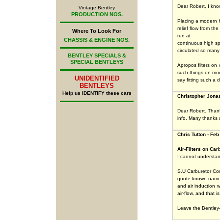
Dear Robert, I kno
Vintage Bentley
PRODUCTION NOS.
Placing a modern fi
relief flow from t
Where To Look For
run at
CHASSIS & ENGINE NOS.
continuous high sp
circulated so many
BENTLEY SPECIALS &
SPECIAL BENTLEYS
Apropos filters on 
such things on mod
UNIDENTIFIED
say fitting such a d
BENTLEYS
Help us IDENTIFY these cars
Christopher Jonas
Dear Robert. Thank 
info. Many thanks 
Chris Tutton - Feb
Air-Filters on Car
I cannot understan
S.U Carburetor Com
quote known names,
and air induction w
air-flow, and that 
Leave the Bentley-