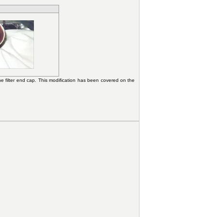
he filter end cap. This modification has been covered on the