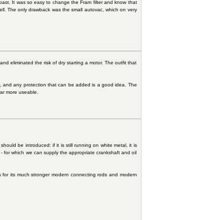
ast. It was so easy to change the Fram filter and know that
well. The only drawback was the small autovac, which on very
 eliminated the risk of dry starting a motor. The outfit that
es, and any protection that can be added is a good idea. The
 car more useable.
ould be introduced: if it is still running on white metal, it is
 - for which we can supply the appropriate crankshaft and oil
ngs for its much stronger modern connecting rods and modern