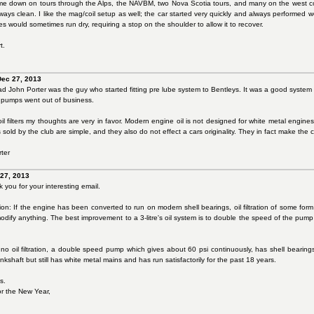
 me down on tours through the Alps, the NAVBM, two Nova Scotia tours, and many on the west co
ways clean. I like the mag/coil setup as well; the car started very quickly and always performed 
s would sometimes run dry, requiring a stop on the shoulder to allow it to recover.
t.
Dec 27, 2013
 John Porter was the guy who started fitting pre lube system to Bentleys. It was a good system and
 pumps went out of business.
il filters my thoughts are very in favor. Modern engine oil is not designed for white metal engin
its sold by the club are simple, and they also do not effect a cars originality. They in fact make the
ter
 27, 2013
you for your interesting email.
ation: If the engine has been converted to run on modern shell bearings, oil filtration of some form sh
odify anything. The best improvement to a 3-litre's oil system is to double the speed of the pump
 no oil filtration, a double speed pump which gives about 60 psi continuously, has shell beari
shaft but still has white metal mains and has run satisfactorily for the past 18 years.
s.
or the New Year,