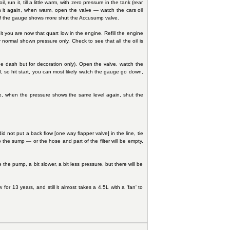
, run it, till a little warm, with zero pressure in the tank (rear
un it again, when warm, open the valve — watch the cars oil
nd if the gauge shows more shut the Accusump valve.
it you are now that quart low in the engine. Refill the engine
 normal shown pressure only. Check to see that all the oil is
n the dash but for decoration only). Open the valve, watch the
, so hit start, you can most likely watch the gauge go down,
alve, when the pressure shows the same level again, shut the
d not put a back flow [one way flapper valve] in the line, tie
to the sump — or the hose and part of the filter will be empty,
 the pump, a bit slower, a bit less pressure, but there will be
r 13 years, and still it almost takes a 4.5L with a 'fan' to