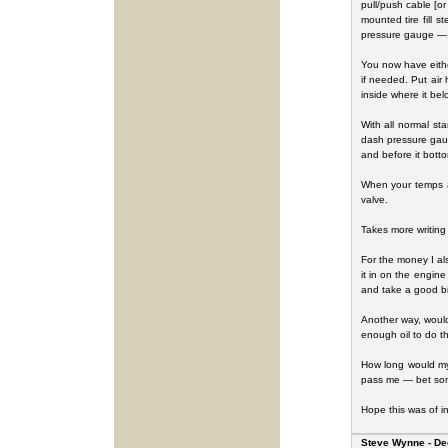
pull/push cable [or 
mounted tire fill 
pressure gauge — it
You now have either
if needed. Put air
inside where it belo
With all normal sta
dash pressure gaug
and before it bot
When your temps ar
valve.
Takes more writing t
For the money I als
it in on the engine
and take a good bit
Another way, would 
enough oil to do th
How long would my 
pass me — bet someo
Hope this was of in
Steve Wynne - De