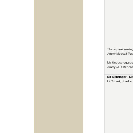
The square sealing
Jimmy Medcalf Techn
My kindest regards
Jimmy (J D Medcalf
Ed Gehringer - De
Hi Robert, I had a