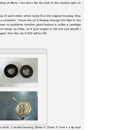
ng oil filters. I too don’t like the look of the modern spin on
p of each other, which nicely fit in the original housing, they
a comment, I know the oil is flowing through the filter in the
shown no problems. Another good feature is unlike a cartridge
d cheap as chips, so if your engine is old (not just rebuilt) I
gged, then like me 5,000 will be OK.
ross shaft. 2 sealed bearing 28mm X 15mm X 7mm + a lip seal