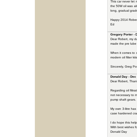
This car never let
the 50W oil was al
long, gradual grade
Happy 2014 Rober
Ed
Gregory Porter - 
Dear Robert, my dad
made the pre lube
When it comes to o
modern oil filter k
Sincerely, Greg Por
Donald Day - Dec
Dear Robert, Thank 
Regarding oil filtr
not necessary to m
pump shaft gears.
My own 3-litre has
case hardened crank
I do hope this help
With best wishes f
Donald Day