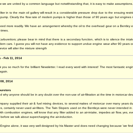
w we are united by a common language but notwithstanding that, it is easy to make assumptions.
lter in to the main oil gallery will result in a considerable pressure drop due to the ensuing restr
he pump. Clearly the flow rate of modern pumps is higher than those of 90 years ago but engines
eed more readily. We have an arrangement whereby the oil to the overhead gear on a Bentley engine
 times.
carburettors; please bear in mind that there is a secondary function, which is to silence the intak
ern cars. I guess you will not have any evidence to support undue engine wear after 90 years on a
evice will alter the mixture strength
 - Feb 11, 2014
you so much for the brilliant Newsletter. I read every word with interest! The most fantastic eng
again.
 08, 2014
buretors
d why anyone should be in any doubt over the non-use of air-filtration at the time in motorcar d
pany supplied their air & fuel mixing devices, to several makes of motorcar over many years dur
 certainly never used air-filters. The Twin Slopers used on the Bentleys were never intended in a
ith combustion engines, will know that any filter added to an air-intake, impedes air flow, yes, 
is before we talk about supercharging the air-induction.
Engine alone, it was very well designed by his Master and does need changing because 'we find i