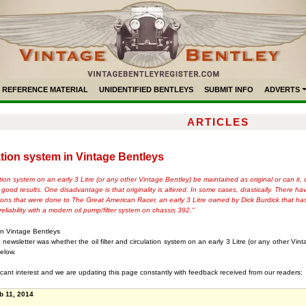
REFERENCE MATERIAL
UNIDENTIFIED BENTLEYS
SUBMIT INFO
ADVERTS
ARTICLES
ulation system in Vintage Bentleys
ulation system on an early 3 Litre (or any other Vintage Bentley) be maintained as original or can 
 good results. One disadvantage is that originality is altered. In some cases, drastically. There 
tions that were done to The Great American Racer, an early 3 Litre owned by Dick Burdick that ha
eliability with a modern oil pump/filter system on chassis 392."
m in Vintage Bentleys
ewsletter was whether the oil filter and circulation system on an early 3 Litre (or any other Vint
elow.
icant interest and we are updating this page constantly with feedback received from our readers:
b 11, 2014